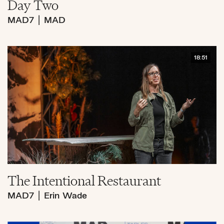
Day Two
MAD7
|
MAD
18:51
The Intentional Restaurant
MAD7
|
Erin Wade