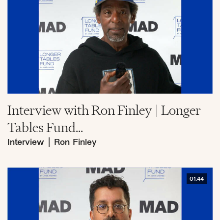
Interview with Ron Finley | Longer
Tables Fund...
Interview
|
Ron Finley
01:44