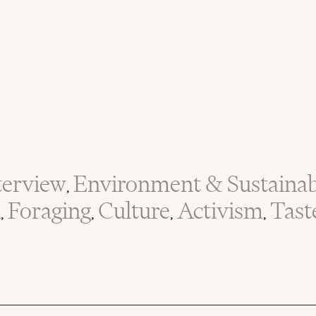
terview
Environment & Sustainabi
,
n
Foraging
Culture
Activism
Tast
,
,
,
,