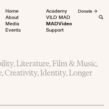
Home
Academy
Donate
About
VILD MAD
Media
MADVideo
Events
Support
lity
Literature, Film & Music
,
,
e
Creativity
Identity
Longer
,
,
,