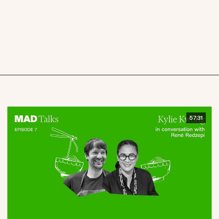
57:31