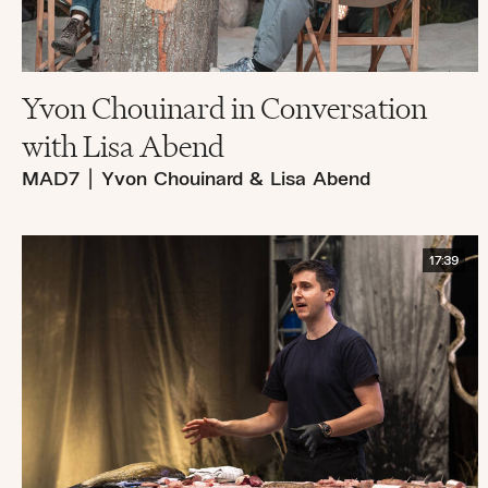
Yvon Chouinard in Conversation
with Lisa Abend
MAD7
|
Yvon Chouinard & Lisa Abend
17:39