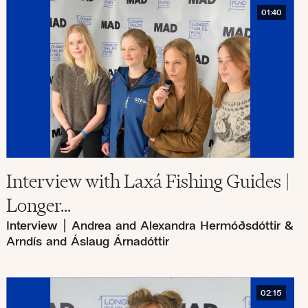
01:40
Interview with Laxá Fishing Guides |
Longer...
Interview
|
Andrea and Alexandra Hermóðsdóttir &
Arndís and Áslaug Árnadóttir
02:15