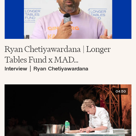
Ryan Chetiyawardana | Longer
Tables Fund x MAD...
Interview
|
Ryan Chetiyawardana
04:50