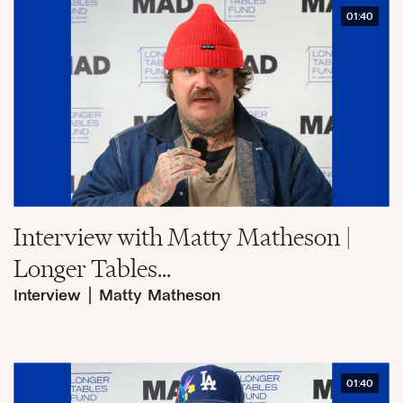
01:40
Interview with Matty Matheson |
Longer Tables...
Interview
|
Matty Matheson
01:40