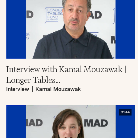
Interview with Kamal Mouzawak |
Longer Tables...
Interview
|
Kamal Mouzawak
01:44