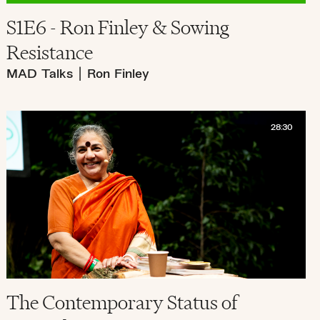
S1E6 - Ron Finley & Sowing
Resistance
MAD Talks
|
Ron Finley
28:30
The Contemporary Status of