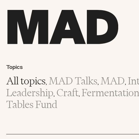
Topics
All topics
MAD Talks
MAD
In
,
,
,
Leadership
Craft
Fermentatio
,
,
Tables Fund