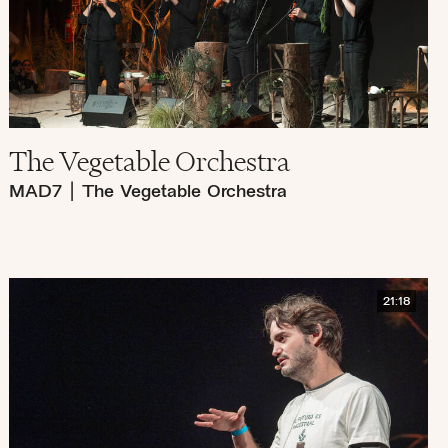
The Vegetable Orchestra
MAD7
|
The Vegetable Orchestra
21:18