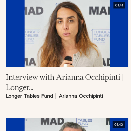
01:41
Interview with Arianna Occhipinti |
Longer...
Longer Tables Fund
|
Arianna Occhipinti
01:40