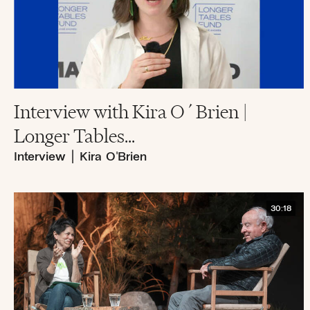
Interview with Kira O´Brien |
Longer Tables...
Interview
|
Kira O'Brien
30:18