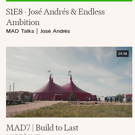
S1E8 - José Andrés & Endless
Ambition
MAD Talks
|
José Andrés
01:18
MAD7 | Build to Last