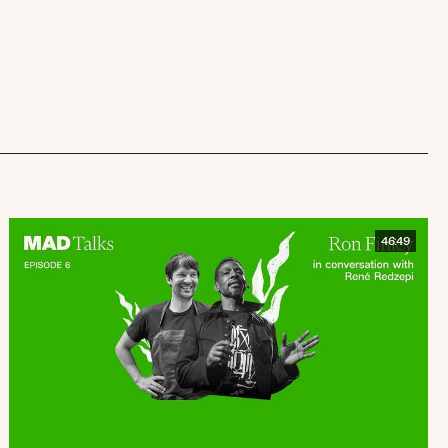
46:49