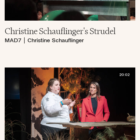
Christine Schauflinger's Strudel
MAD7
|
Christine Schauflinger
20:02