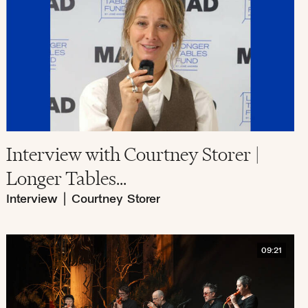
Interview with Courtney Storer |
Longer Tables...
Interview
|
Courtney Storer
09:21