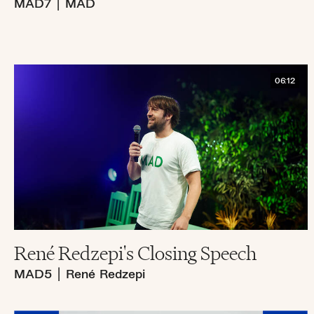
MAD7
|
MAD
06:12
René Redzepi's Closing Speech
MAD5
|
René Redzepi