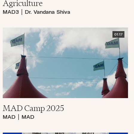
Agriculture
MAD3
|
Dr. Vandana Shiva
01:17
MAD Camp 2025
MAD
|
MAD