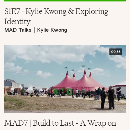
S1E7 - Kylie Kwong & Exploring
Identity
MAD Talks
|
Kylie Kwong
00:38
MAD7 | Build to Last - A Wrap on