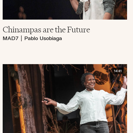
Chinampas are the Future
MAD7
|
Pablo Usobiaga
14:41