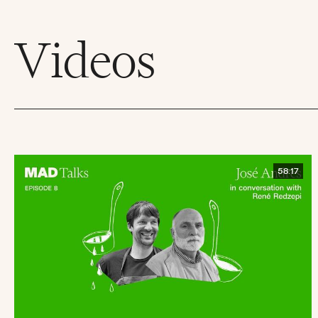
Videos
58:17