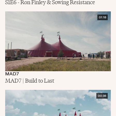
S1E6 - Ron Finley & Sowing Resistance
01:18
MAD7
MAD7 | Build to Last
00:38