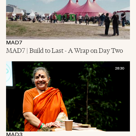
MAD7
MAD7 | Build to Last - A Wrap on Day Two
28:30
MAD3