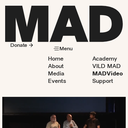
Donate
Menu
Home
Academy
About
VILD MAD
Media
MADVideo
Events
Support