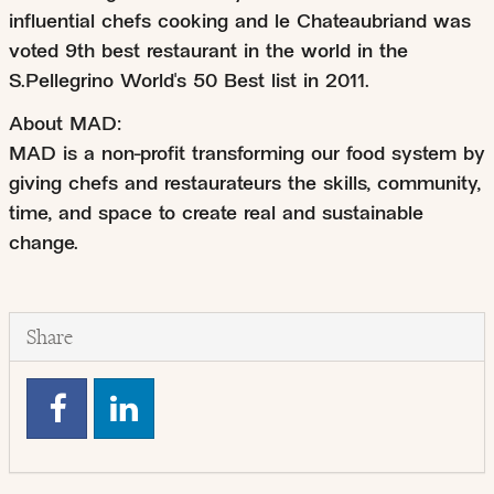
influential chefs cooking and le Chateaubriand was
voted 9th best restaurant in the world in the
S.Pellegrino World's 50 Best list in 2011.
About MAD:
MAD is a non-profit transforming our food system by
giving chefs and restaurateurs the skills, community,
time, and space to create real and sustainable
change.
Share