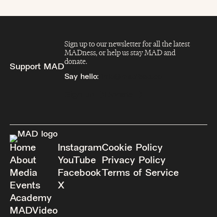
Sign up to our newsletter for all the latest
MADness, or help us stay MAD and
donate.
Support MAD
Say hello:
info@madfeed.co
Sign up
Donate
Home
Instagram
Cookie Policy
About
YouTube
Privacy Policy
Media
Facebook
Terms of Service
Events
X
Academy
MADVideo