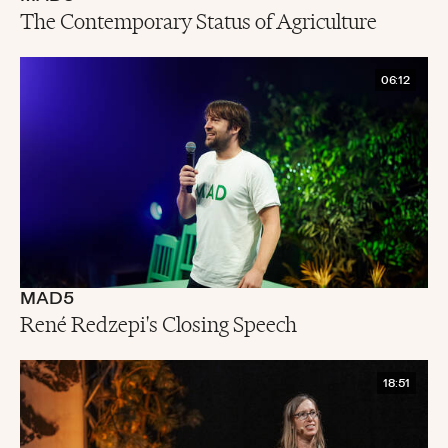
The Contemporary Status of Agriculture
06:12
MAD5
René Redzepi's Closing Speech
18:51