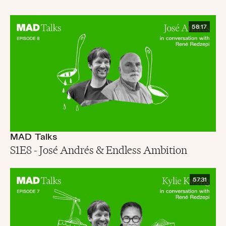
58:17
MAD Talks
S1E8 - José Andrés & Endless Ambition
57:31