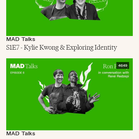
MAD Talks
S1E7 - Kylie Kwong & Exploring Identity
46:49
MAD Talks