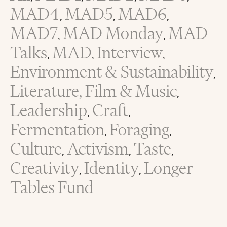
MAD4
MAD5
MAD6
,
,
,
MAD7
MAD Monday
MAD
,
,
Talks
MAD
Interview
,
,
,
Environment & Sustainability
,
Literature, Film & Music
,
Leadership
Craft
,
,
Fermentation
Foraging
,
,
Culture
Activism
Taste
,
,
,
Creativity
Identity
Longer
,
,
Tables Fund