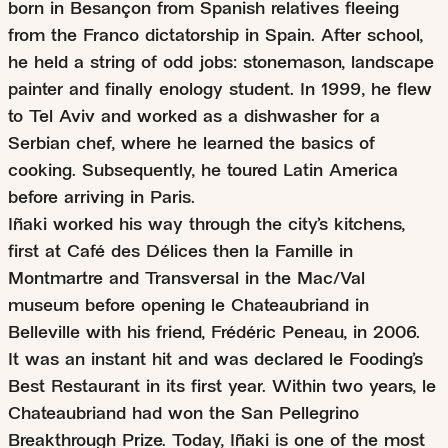
born in Besançon from Spanish relatives fleeing
from the Franco dictatorship in Spain. After school,
he held a string of odd jobs: stonemason, landscape
painter and finally enology student. In 1999, he flew
to Tel Aviv and worked as a dishwasher for a
Serbian chef, where he learned the basics of
cooking. Subsequently, he toured Latin America
before arriving in Paris.
Iñaki worked his way through the city’s kitchens,
first at Café des Délices then la Famille in
Montmartre and Transversal in the Mac/Val
museum before opening le Chateaubriand in
Belleville with his friend, Frédéric Peneau, in 2006.
It was an instant hit and was declared le Fooding’s
Best Restaurant in its first year. Within two years, le
Chateaubriand had won the San Pellegrino
Breakthrough Prize. Today, Iñaki is one of the most