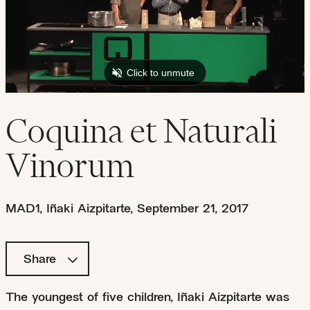
Coquina et Naturali
Vinorum
MAD1
,
Iñaki Aizpitarte
,
September 21, 2017
Share
The youngest of five children, Iñaki Aizpitarte was