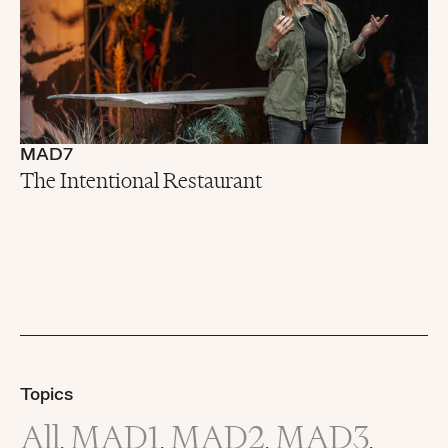
MAD7
The Intentional Restaurant
Topics
All
MAD1
MAD2
MAD3
,
,
,
,