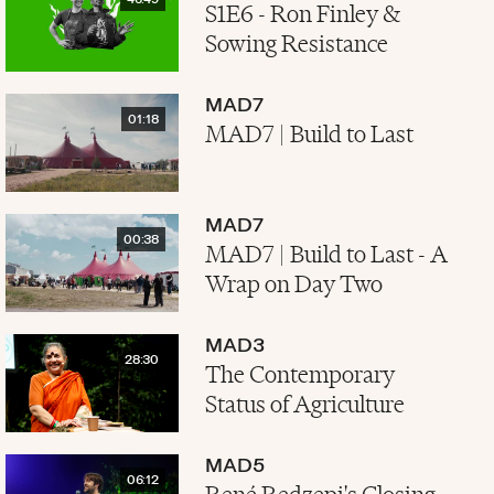
46:49
S1E6 - Ron Finley &
Sowing Resistance
MAD7
01:18
MAD7 | Build to Last
MAD7
00:38
MAD7 | Build to Last - A
Wrap on Day Two
MAD3
28:30
The Contemporary
Status of Agriculture
MAD5
06:12