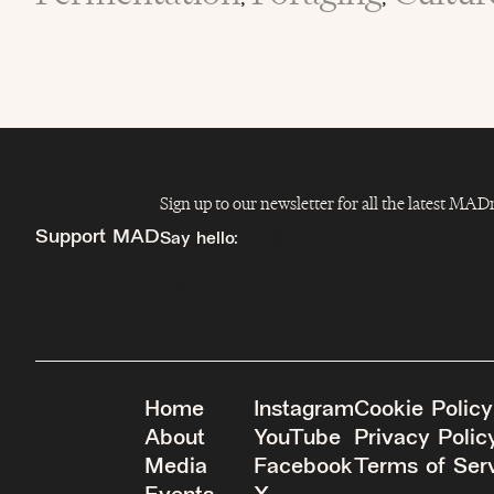
Sign up to our newsletter for all the latest MA
Support MAD
Say hello:
info@madfeed.co
Sign up
Donate
Home
Instagram
Cookie Policy
About
YouTube
Privacy Polic
Media
Facebook
Terms of Ser