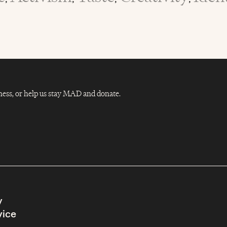
Dness, or help us stay MAD and donate.
y
vice