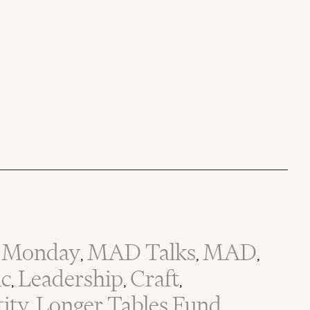
Monday
MAD Talks
MAD
,
,
,
ic
Leadership
Craft
,
,
,
tity
Longer Tables Fund
,