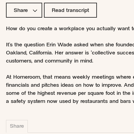
Share
Read transcript
How do you create a workplace you actually want t
It's the question Erin Wade asked when she found
Oakland, California. Her answer is "collective succe
customers, and community in mind.
At Homeroom, that means weekly meetings where eve
financials and pitches ideas on how to improve. An
some of the highest revenue per square foot in the i
a safety system now used by restaurants and bars 
Share