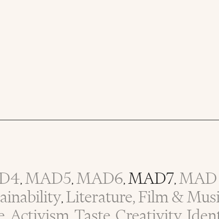
D4
MAD5
MAD6
MAD7
MAD 
,
,
,
,
inability
Literature, Film & Mus
,
e
Activism
Taste
Creativity
Iden
,
,
,
,