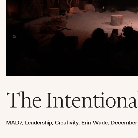
The Intentiona
MAD7
,
Leadership
,
Creativity
,
Erin Wade
,
December 