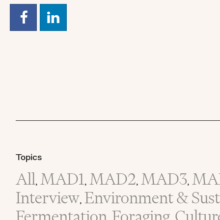
Topics
All
MAD1
MAD2
MAD3
MA
,
,
,
,
Interview
Environment & Susta
,
Fermentation
Foraging
Cultur
,
,