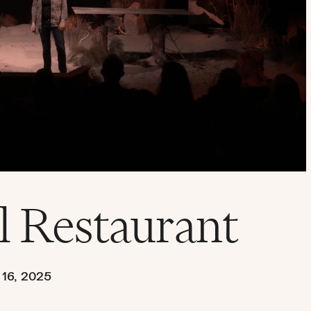
l Restaurant
16, 2025