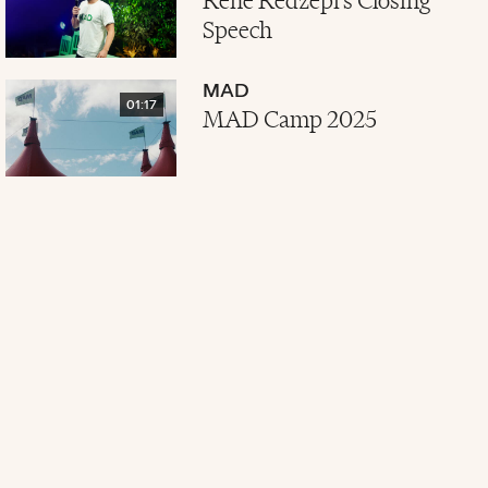
René Redzepi's Closing
Speech
MAD
01:17
MAD Camp 2025