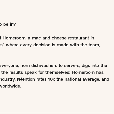
o be in?
ed Homeroom, a mac and cheese restaurant in
ss," where every decision is made with the team,
ryone, from dishwashers to servers, digs into the
d the results speak for themselves: Homeroom has
ndustry, retention rates 10x the national average, and
worldwide.