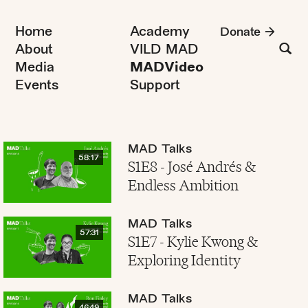
Home
Academy
Donate
About
VILD MAD
Media
MADVideo
Events
Support
MAD Talks
58:17
S1E8 - José Andrés &
Endless Ambition
MAD Talks
57:31
S1E7 - Kylie Kwong &
Exploring Identity
MAD Talks