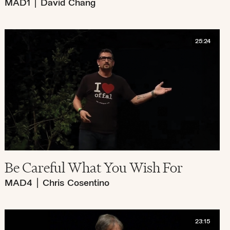
MAD1
|
David Chang
25:24
Be Careful What You Wish For
MAD4
|
Chris Cosentino
23:15