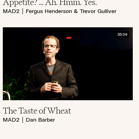
Appetite? ... Ah. Hmm. Yes.
MAD2
|
Fergus Henderson & Trevor Gulliver
35:09
The Taste of Wheat
MAD2
|
Dan Barber