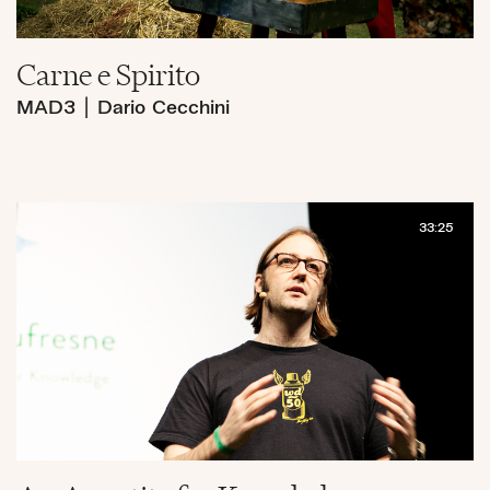
Carne e Spirito
MAD3
|
Dario Cecchini
33:25