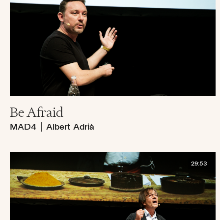
Be Afraid
MAD4
|
Albert Adrià
29:53