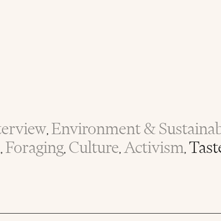
terview
Environment & Sustainabi
,
n
Foraging
Culture
Activism
Tast
,
,
,
,