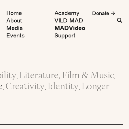
Home
Academy
Donate
About
VILD MAD
Media
MADVideo
Events
Support
lity
Literature, Film & Music
,
,
e
Creativity
Identity
Longer
,
,
,