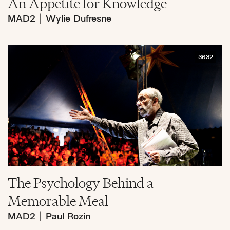
An Appetite for Knowledge
MAD2
|
Wylie Dufresne
36:32
The Psychology Behind a
Memorable Meal
MAD2
|
Paul Rozin