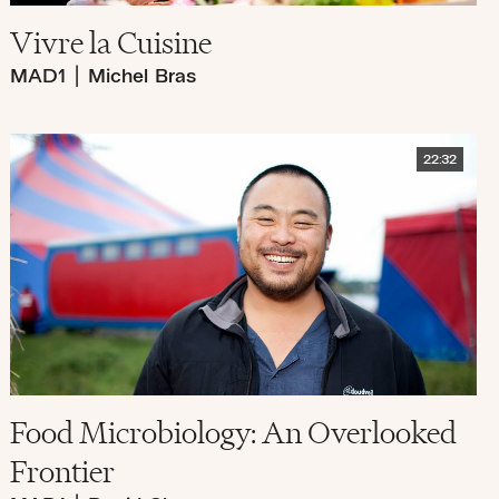
Vivre la Cuisine
MAD1
|
Michel Bras
22:32
Food Microbiology: An Overlooked
Frontier