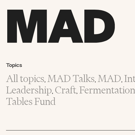
Topics
All topics
MAD Talks
MAD
In
,
,
,
Leadership
Craft
Fermentatio
,
,
Tables Fund