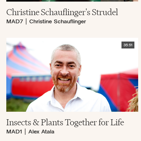
Christine Schauflinger's Strudel
MAD7
|
Christine Schauflinger
35:51
Insects & Plants Together for Life
MAD1
|
Alex Atala