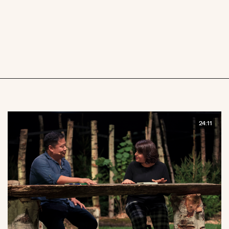
24:11