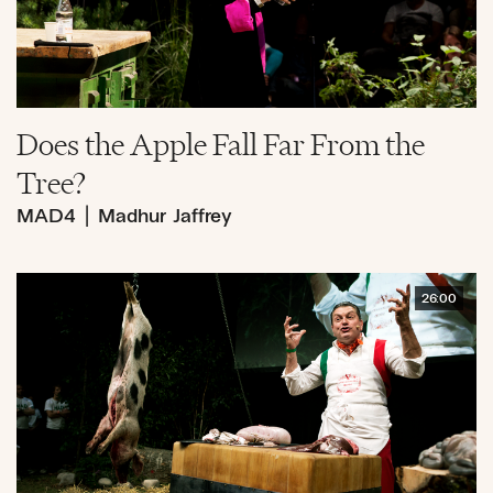
Does the Apple Fall Far From the
Tree?
MAD4
|
Madhur Jaffrey
26:00