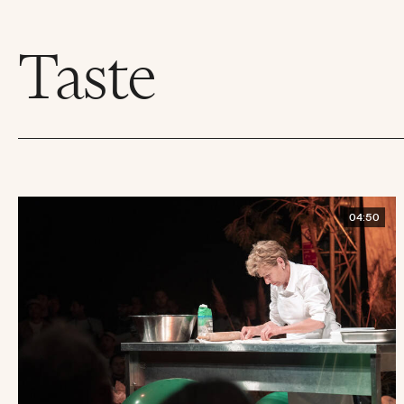
Taste
04:50