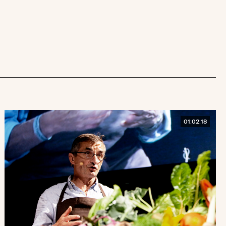
01:02:18