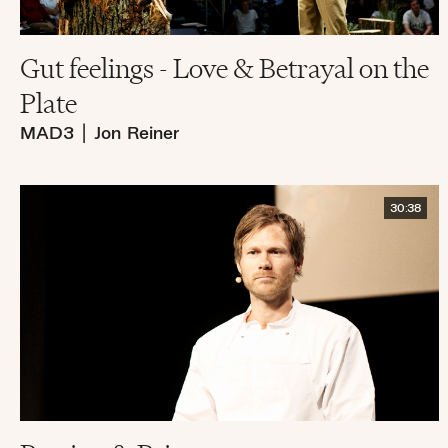
Gut feelings - Love & Betrayal on the
Plate
MAD3
|
Jon Reiner
30:38