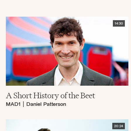
14:30
A Short History of the Beet
MAD1
|
Daniel Patterson
20:24