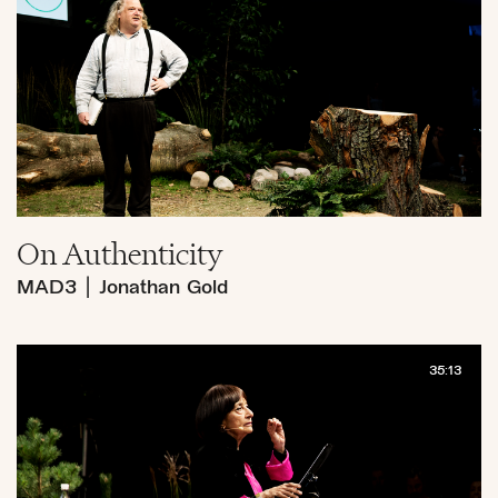
On Authenticity
MAD3
|
Jonathan Gold
35:13