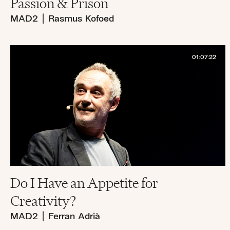
Passion & Prison
MAD2
|
Rasmus Kofoed
01:07:22
Do I Have an Appetite for
Creativity?
MAD2
|
Ferran Adrià