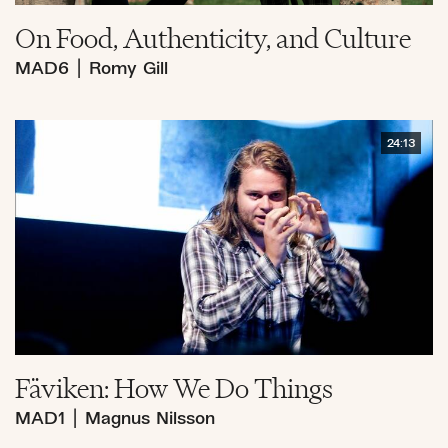
On Food, Authenticity, and Culture
MAD6
|
Romy Gill
24:13
Fäviken: How We Do Things
MAD1
|
Magnus Nilsson