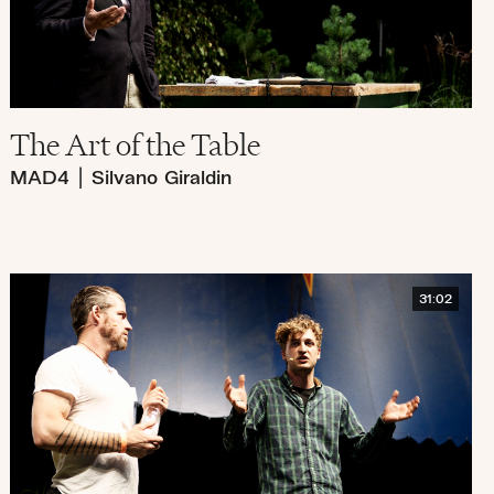
The Art of the Table
MAD4
|
Silvano Giraldin
31:02