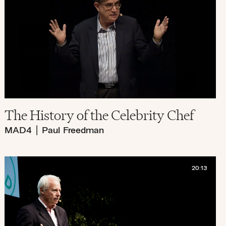
The History of the Celebrity Chef
MAD4
|
Paul Freedman
20:13