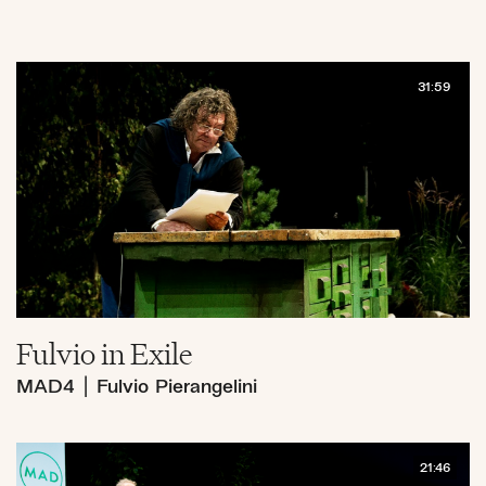
31:59
Fulvio in Exile
MAD4
|
Fulvio Pierangelini
21:46