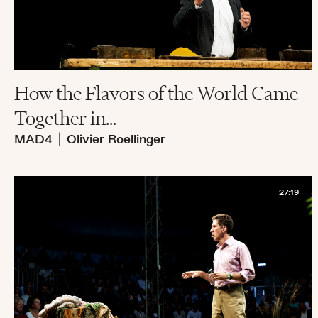
How the Flavors of the World Came
Together in...
MAD4
|
Olivier Roellinger
27:19