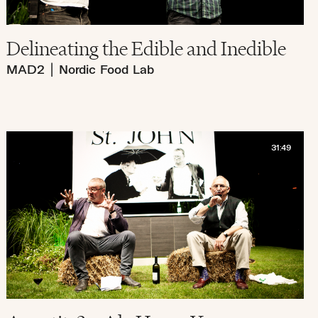
Delineating the Edible and Inedible
MAD2
|
Nordic Food Lab
31:49