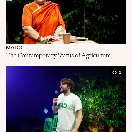
MAD3
The Contemporary Status of Agriculture
06:12