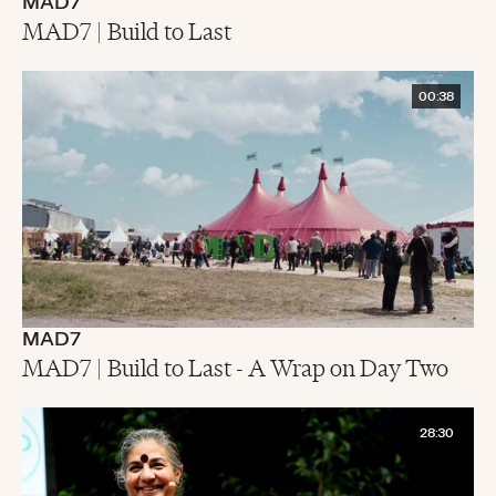
MAD7
MAD7 | Build to Last
00:38
MAD7
MAD7 | Build to Last - A Wrap on Day Two
28:30