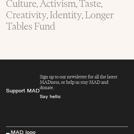
Culture
Activism
Taste
,
,
,
Creativity
Identity
Longer
,
,
Tables Fund
Sign up to our newsletter for all the latest
MADness, or help us stay MAD and
donate.
Support MAD
Say hello:
info@madfeed.co
Sign up
Donate