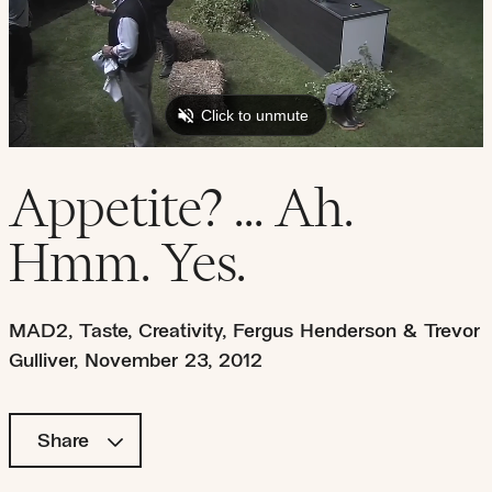
Appetite? ... Ah.
Hmm. Yes.
MAD2
,
Taste
,
Creativity
,
Fergus Henderson & Trevor
Gulliver
,
November 23, 2012
Share