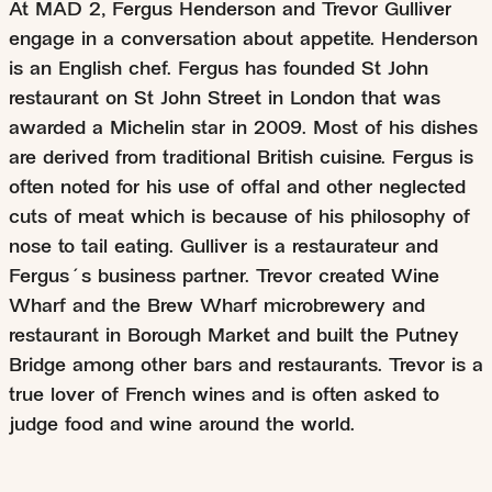
At MAD 2, Fergus Henderson and Trevor Gulliver
engage in a conversation about appetite. Henderson
is an English chef. Fergus has founded St John
restaurant on St John Street in London that was
awarded a Michelin star in 2009. Most of his dishes
are derived from traditional British cuisine. Fergus is
often noted for his use of offal and other neglected
cuts of meat which is because of his philosophy of
nose to tail eating. Gulliver is a restaurateur and
Fergus´s business partner. Trevor created Wine
Wharf and the Brew Wharf microbrewery and
restaurant in Borough Market and built the Putney
Bridge among other bars and restaurants. Trevor is a
true lover of French wines and is often asked to
judge food and wine around the world.