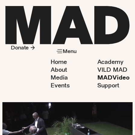
Donate
Menu
Home
Academy
About
VILD MAD
Media
MADVideo
Events
Support