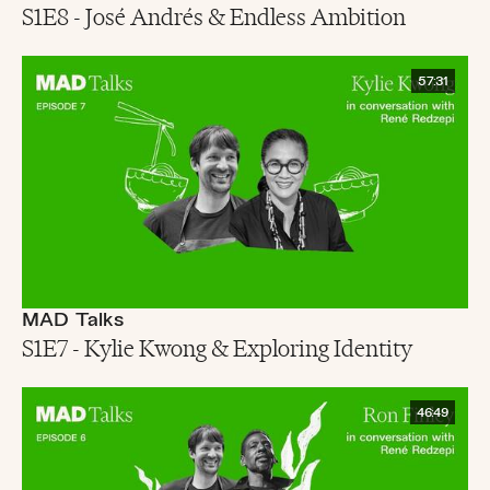
S1E8 - José Andrés & Endless Ambition
57:31
MAD Talks
S1E7 - Kylie Kwong & Exploring Identity
46:49