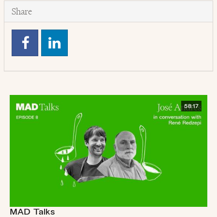
Share
58:17
MAD Talks