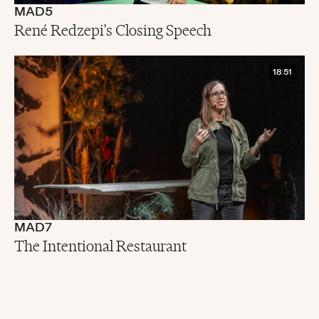
MAD5
René Redzepi's Closing Speech
18:51
MAD7
The Intentional Restaurant