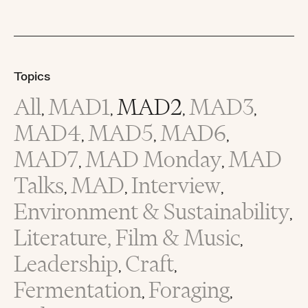
Topics
All
MAD1
MAD2
MAD3
,
,
,
,
MAD4
MAD5
MAD6
,
,
,
MAD7
MAD Monday
MAD
,
,
Talks
MAD
Interview
,
,
,
Environment & Sustainability
,
Literature, Film & Music
,
Leadership
Craft
,
,
Fermentation
Foraging
,
,