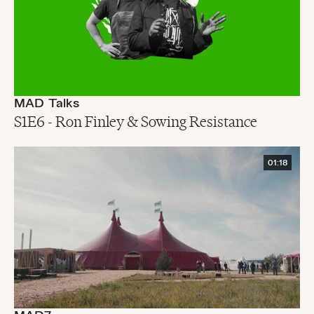
MAD Talks
S1E6 - Ron Finley & Sowing Resistance
01:18