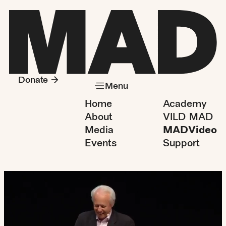
Donate
Menu
Home
Academy
About
VILD MAD
Media
MADVideo
Events
Support