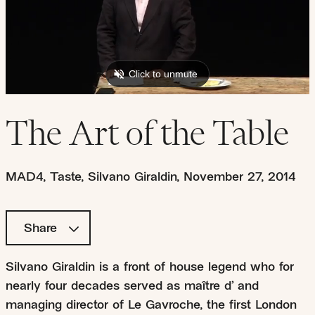
The Art of the Table
MAD4
,
Taste
,
Silvano Giraldin
,
November 27, 2014
Share
Silvano Giraldin is a front of house legend who for
nearly four decades served as maître d’ and
managing director of Le Gavroche, the first London