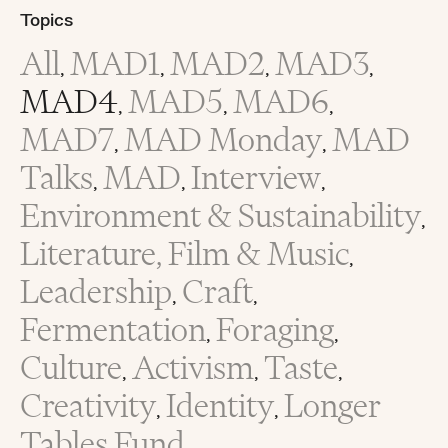
Topics
All
MAD1
MAD2
MAD3
,
,
,
,
MAD4
MAD5
MAD6
,
,
,
MAD7
MAD Monday
MAD
,
,
Talks
MAD
Interview
,
,
,
Environment & Sustainability
,
Literature, Film & Music
,
Leadership
Craft
,
,
Fermentation
Foraging
,
,
Culture
Activism
Taste
,
,
,
Creativity
Identity
Longer
,
,
Tables Fund