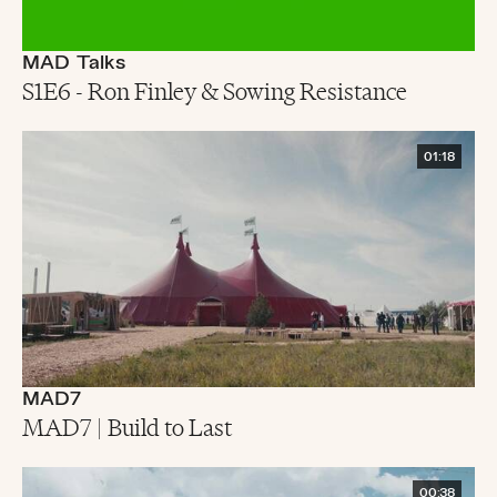
MAD Talks
S1E6 - Ron Finley & Sowing Resistance
01:18
MAD7
MAD7 | Build to Last
00:38