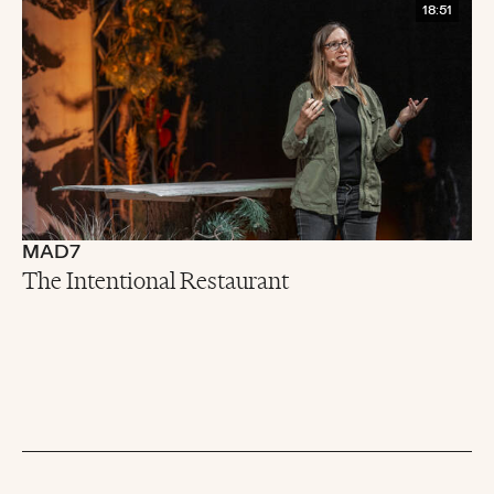
18:51
MAD7
The Intentional Restaurant