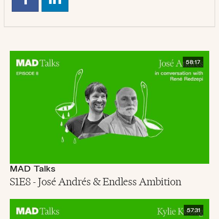
58:17
MAD Talks
S1E8 - José Andrés & Endless Ambition
57:31