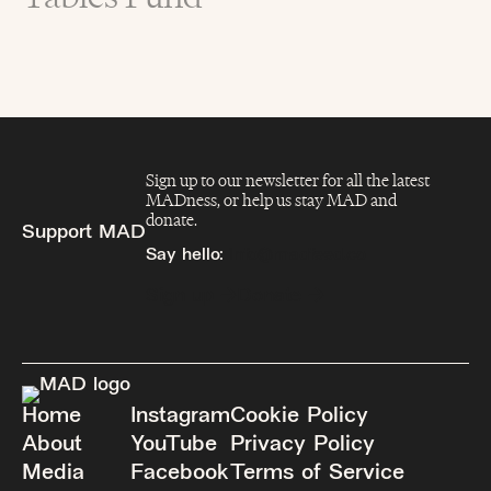
Sign up to our newsletter for all the latest
MADness, or help us stay MAD and
donate.
Support MAD
Say hello:
info@madfeed.co
Sign up
Donate
Home
Instagram
Cookie Policy
About
YouTube
Privacy Policy
Media
Facebook
Terms of Service