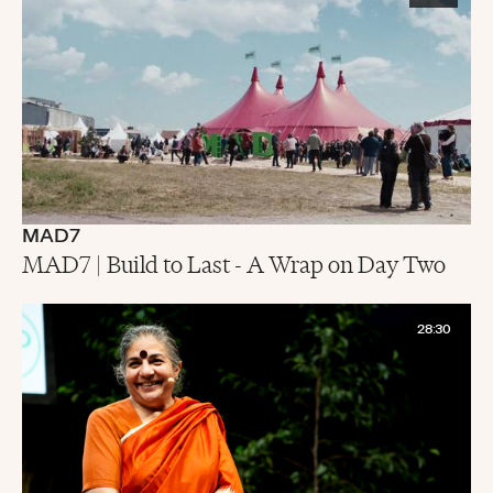
MAD7
MAD7 | Build to Last - A Wrap on Day Two
28:30