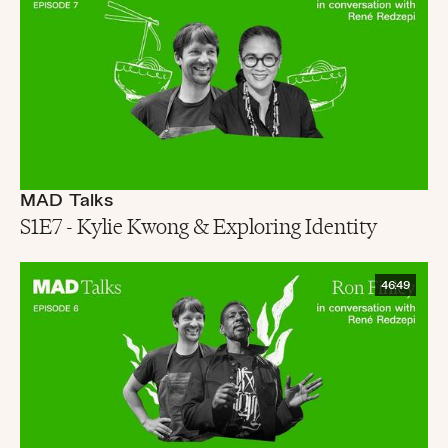
MAD Talks
S1E7 - Kylie Kwong & Exploring Identity
46:49