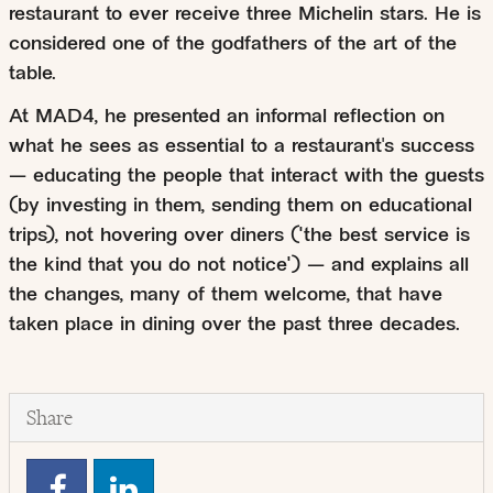
restaurant to ever receive three Michelin stars. He is
considered one of the godfathers of the art of the
table.
At MAD4, he presented an informal reflection on
what he sees as essential to a restaurant's success
— educating the people that interact with the guests
(by investing in them, sending them on educational
trips), not hovering over diners ("the best service is
the kind that you do not notice") — and explains all
the changes, many of them welcome, that have
taken place in dining over the past three decades.
Share