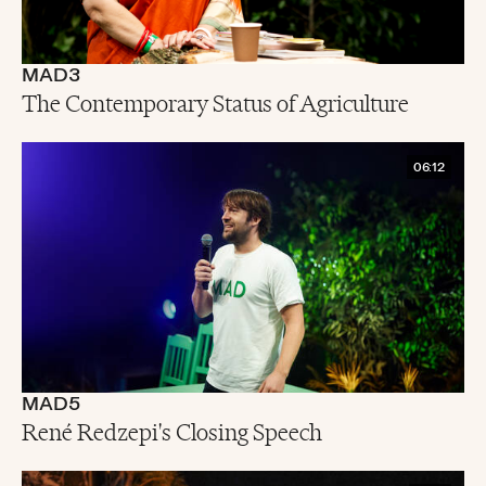
MAD3
The Contemporary Status of Agriculture
06:12
MAD5
René Redzepi's Closing Speech