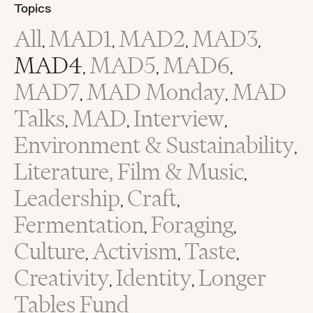
Topics
All
MAD1
MAD2
MAD3
,
,
,
,
MAD4
MAD5
MAD6
,
,
,
MAD7
MAD Monday
MAD
,
,
Talks
MAD
Interview
,
,
,
Environment & Sustainability
,
Literature, Film & Music
,
Leadership
Craft
,
,
Fermentation
Foraging
,
,
Culture
Activism
Taste
,
,
,
Creativity
Identity
Longer
,
,
Tables Fund