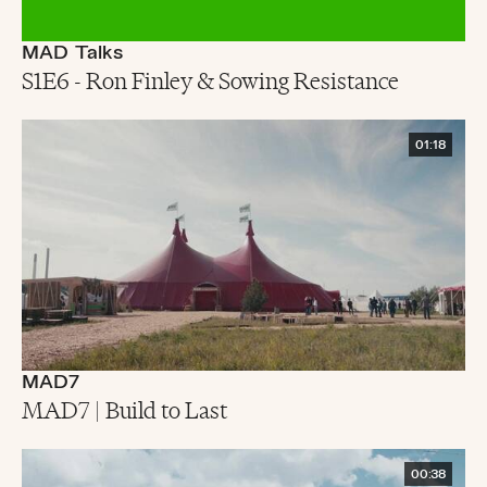
MAD Talks
S1E6 - Ron Finley & Sowing Resistance
01:18
MAD7
MAD7 | Build to Last
00:38