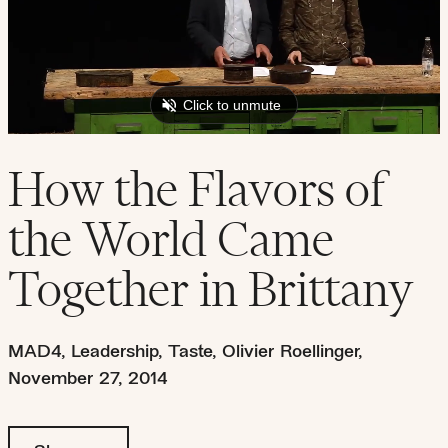
How the Flavors of
the World Came
Together in Brittany
MAD4
,
Leadership
,
Taste
,
Olivier Roellinger
,
November 27, 2014