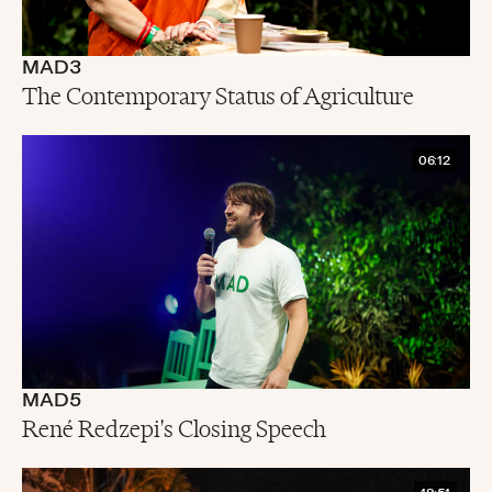
MAD3
The Contemporary Status of Agriculture
06:12
MAD5
René Redzepi's Closing Speech