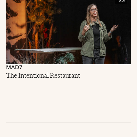
18:51
MAD7
The Intentional Restaurant