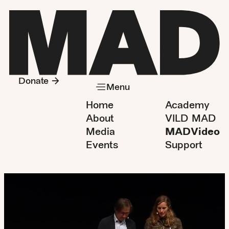
Donate
Menu
Home
Academy
About
VILD MAD
Media
MADVideo
Events
Support