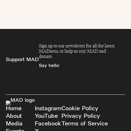
Sign up to our newsletter for all the latest
MADness, or help us stay MAD and
donate.
Support MAD
Say hello:
info@madfeed.co
Sign up
Donate
Home
Instagram
Cookie Policy
About
YouTube
Privacy Policy
Media
Facebook
Terms of Service