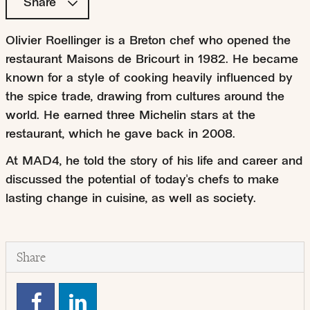
Share
Olivier Roellinger is a Breton chef who opened the
restaurant Maisons de Bricourt in 1982. He became
known for a style of cooking heavily influenced by
the spice trade, drawing from cultures around the
world. He earned three Michelin stars at the
restaurant, which he gave back in 2008.
At MAD4, he told the story of his life and career and
discussed the potential of today's chefs to make
lasting change in cuisine, as well as society.
Share