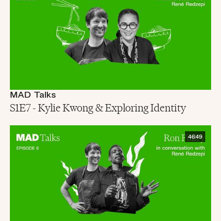
MAD Talks
S1E7 - Kylie Kwong & Exploring Identity
46:49