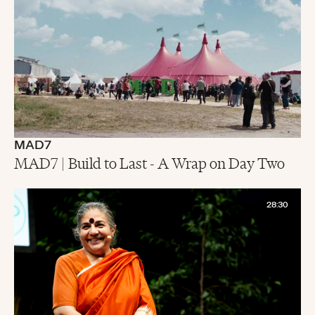
MAD7
MAD7 | Build to Last - A Wrap on Day Two
28:30