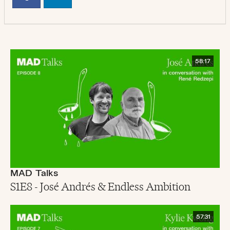
58:17
MAD Talks
S1E8 - José Andrés & Endless Ambition
57:31