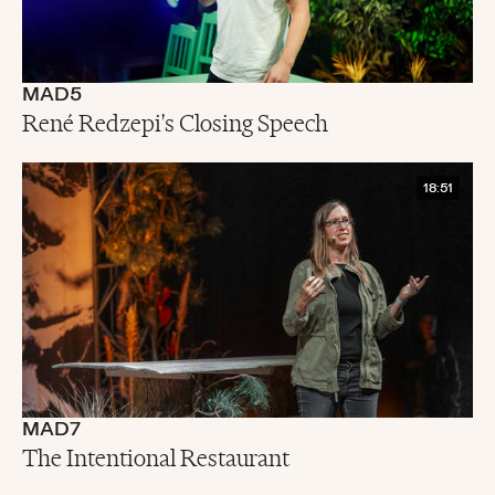
MAD5
René Redzepi's Closing Speech
18:51
MAD7
The Intentional Restaurant