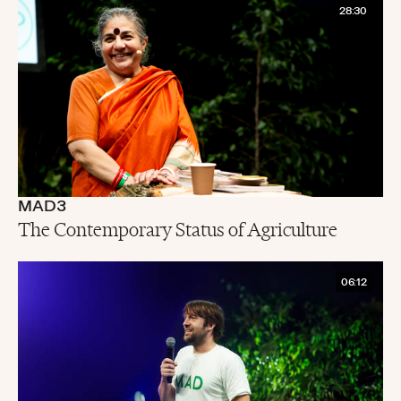
28:30
MAD3
The Contemporary Status of Agriculture
06:12