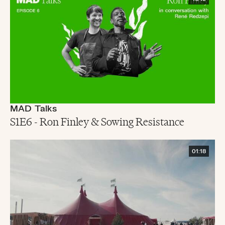
MAD Talks
S1E6 - Ron Finley & Sowing Resistance
01:18