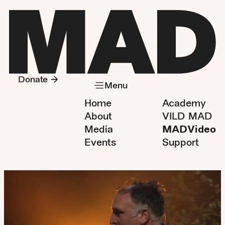
Donate
Menu
Home
Academy
About
VILD MAD
Media
MADVideo
Events
Support