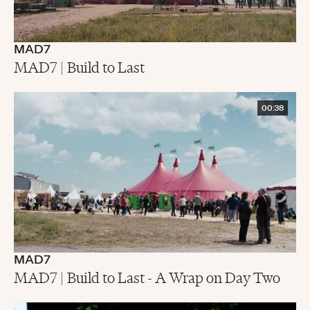
MAD7
MAD7 | Build to Last
00:38
MAD7
MAD7 | Build to Last - A Wrap on Day Two