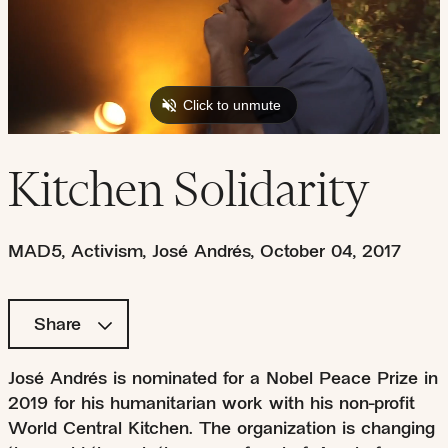
Kitchen Solidarity
MAD5
,
Activism
,
José Andrés
,
October 04, 2017
Share
José Andrés is nominated for a Nobel Peace Prize in
2019 for his humanitarian work with his non-profit
World Central Kitchen. The organization is changing