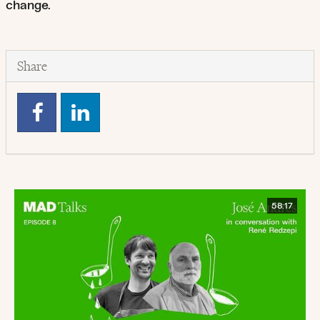
change.
Share
58:17