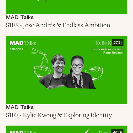
MAD Talks
S1E8 - José Andrés & Endless Ambition
57:31
MAD Talks
S1E7 - Kylie Kwong & Exploring Identity
46:49