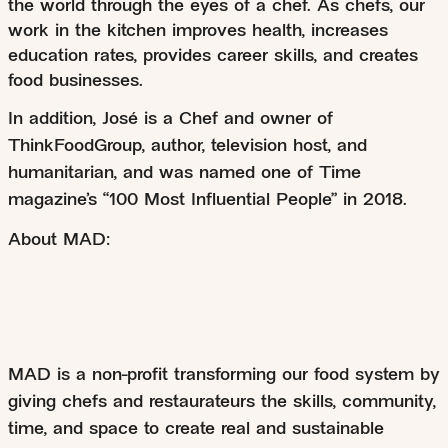
the world through the eyes of a chef. As chefs, our
work in the kitchen improves health, increases
education rates, provides career skills, and creates
food businesses.
In addition, José is a Chef and owner of
ThinkFoodGroup, author, television host, and
humanitarian, and was named one of Time
magazine’s “100 Most Influential People” in 2018.
About MAD:
MAD is a non-profit transforming our food system by
giving chefs and restaurateurs the skills, community,
time, and space to create real and sustainable