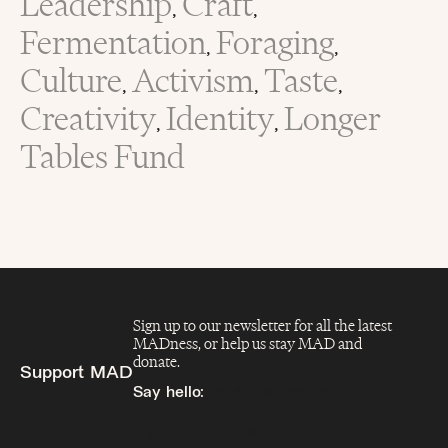
Leadership
Craft
,
,
Fermentation
Foraging
,
,
Culture
Activism
Taste
,
,
,
Creativity
Identity
Longer
,
,
Tables Fund
Sign up to our newsletter for all the latest
MADness, or help us stay MAD and
donate.
Support MAD
Say hello:
info@madfeed.co
Sign up
Donate