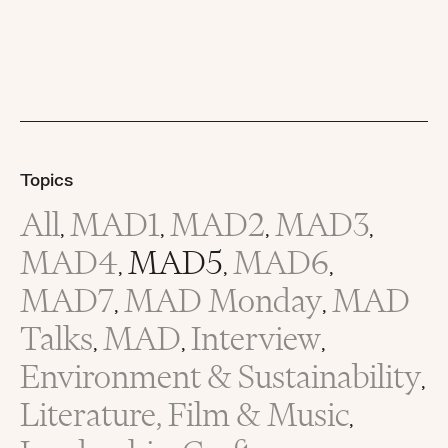
Topics
All
MAD1
MAD2
MAD3
,
,
,
,
MAD4
MAD5
MAD6
,
,
,
MAD7
MAD Monday
MAD
,
,
Talks
MAD
Interview
,
,
,
Environment & Sustainability
,
Literature, Film & Music
,