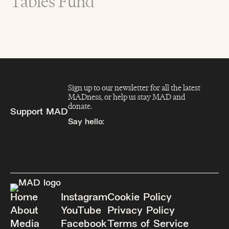
Tables Fund
Sign up to our newsletter for all the latest
MADness, or help us stay MAD and
donate.
Support MAD
Say hello:
info@madfeed.co
Sign up
Donate
Home
Instagram
Cookie Policy
About
YouTube
Privacy Policy
Media
Facebook
Terms of Service