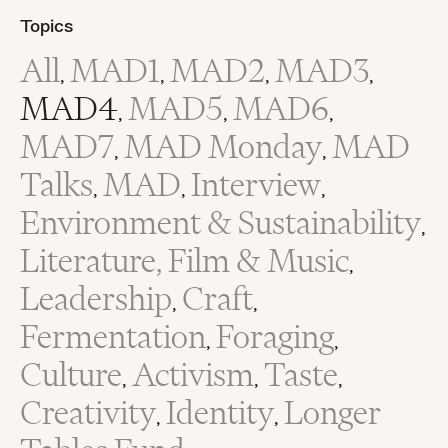
Topics
All
MAD1
MAD2
MAD3
,
,
,
,
MAD4
MAD5
MAD6
,
,
,
MAD7
MAD Monday
MAD
,
,
Talks
MAD
Interview
,
,
,
Environment & Sustainability
,
Literature, Film & Music
,
Leadership
Craft
,
,
Fermentation
Foraging
,
,
Culture
Activism
Taste
,
,
,
Creativity
Identity
Longer
,
,