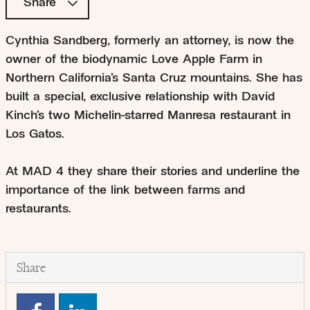
Share
Cynthia Sandberg, formerly an attorney, is now the
owner of the biodynamic Love Apple Farm in
Northern California’s Santa Cruz mountains. She has
built a special, exclusive relationship with David
Kinch’s two Michelin-starred Manresa restaurant in
Los Gatos.
At MAD 4 they share their stories and underline the
importance of the link between farms and
restaurants.
Share