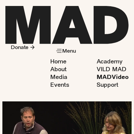
Donate
Menu
Home
Academy
About
VILD MAD
Media
MADVideo
Events
Support