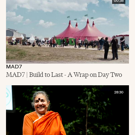
00:38
MAD7
MAD7 | Build to Last - A Wrap on Day Two
28:30