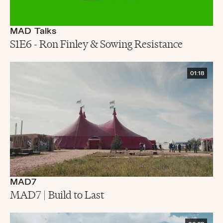
MAD Talks
S1E6 - Ron Finley & Sowing Resistance
01:18
MAD7
MAD7 | Build to Last