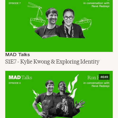
MAD Talks
S1E7 - Kylie Kwong & Exploring Identity
46:49