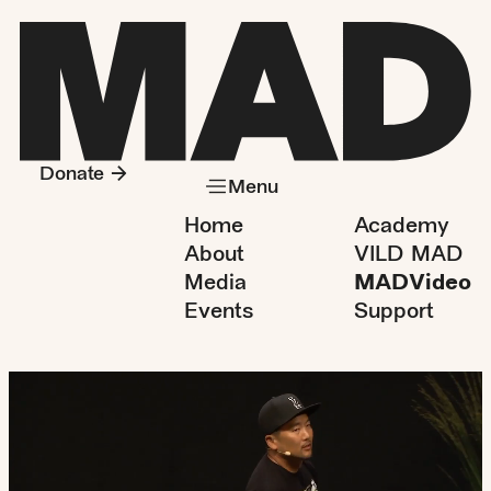
Donate
Menu
Home
Academy
About
VILD MAD
Media
MADVideo
Events
Support