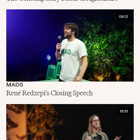
06:12
MAD5
René Redzepi's Closing Speech
18:51