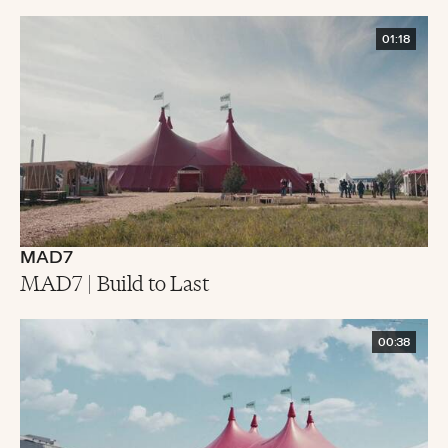
01:18
MAD7
MAD7 | Build to Last
00:38