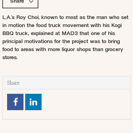
Share
L.A.'s Roy Choi, known to most as the man who set
in motion the food truck movement with his Kogi
BBQ truck, explained at MAD3 that one of his
principal motivations for the project was to bring
food to areas with more liquor shops than grocery
stores.
Share