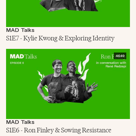
MAD Talks
S1E7 - Kylie Kwong & Exploring Identity
46:49
MAD Talks
S1E6 - Ron Finley & Sowing Resistance