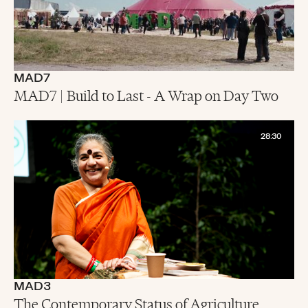
MAD7
MAD7 | Build to Last - A Wrap on Day Two
28:30
MAD3
The Contemporary Status of Agriculture