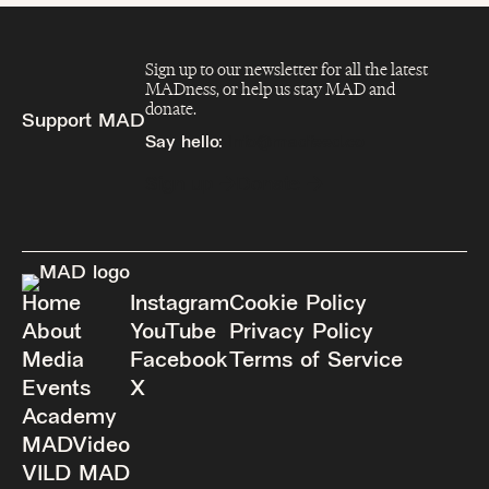
Sign up to our newsletter for all the latest
MADness, or help us stay MAD and
donate.
Support MAD
Say hello:
info@madfeed.co
Sign up
Donate
Home
Instagram
Cookie Policy
About
YouTube
Privacy Policy
Media
Facebook
Terms of Service
Events
X
Academy
MADVideo
VILD MAD