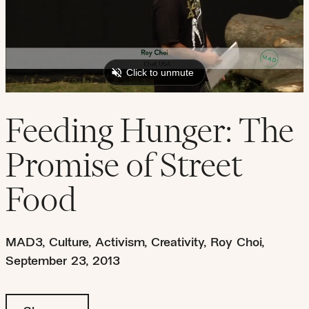
Feeding Hunger: The
Promise of Street
Food
MAD3
,
Culture
,
Activism
,
Creativity
,
Roy Choi
,
September 23, 2013