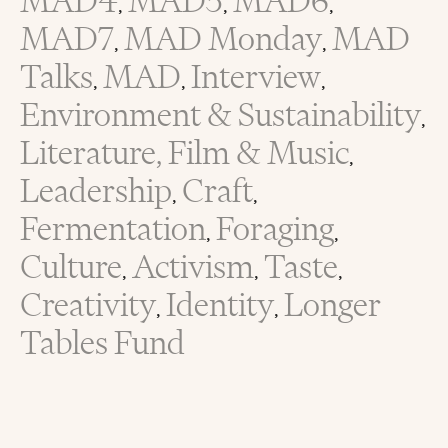
MAD4
MAD5
MAD6
,
,
,
MAD7
MAD Monday
MAD
,
,
Talks
MAD
Interview
,
,
,
Environment & Sustainability
,
Literature, Film & Music
,
Leadership
Craft
,
,
Fermentation
Foraging
,
,
Culture
Activism
Taste
,
,
,
Creativity
Identity
Longer
,
,
Tables Fund