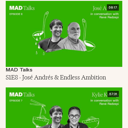
58:17
MAD Talks
S1E8 - José Andrés & Endless Ambition
57:31