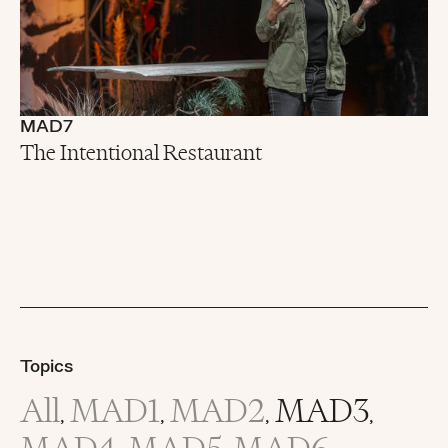
MAD7
The Intentional Restaurant
Topics
All
MAD1
MAD2
MAD3
,
,
,
,