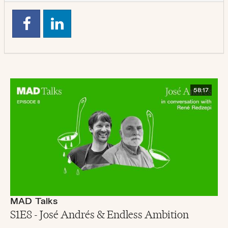
58:17
MAD Talks
S1E8 - José Andrés & Endless Ambition