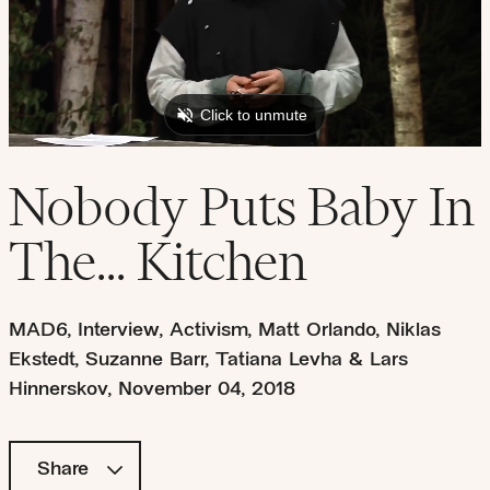
Nobody Puts Baby In
The... Kitchen
MAD6
,
Interview
,
Activism
,
Matt Orlando, Niklas
Ekstedt, Suzanne Barr, Tatiana Levha & Lars
Hinnerskov
,
November 04, 2018
Share