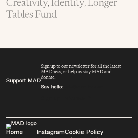
Creativity
Identity
Longer
,
,
Tables Fund
Sign up to our newsletter for all the latest
MADness, or help us stay MAD and
donate.
Support MAD
Say hello:
info@madfeed.co
Sign up
Donate
Home
Instagram
Cookie Policy