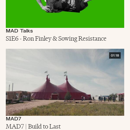
MAD Talks
S1E6 - Ron Finley & Sowing Resistance
01:18
MAD7
MAD7 | Build to Last