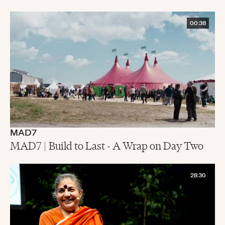
00:38
MAD7
MAD7 | Build to Last - A Wrap on Day Two
28:30