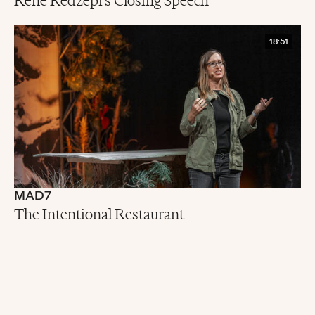
René Redzepi's Closing Speech
18:51
MAD7
The Intentional Restaurant