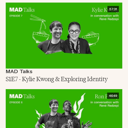
57:31
MAD Talks
S1E7 - Kylie Kwong & Exploring Identity
46:49