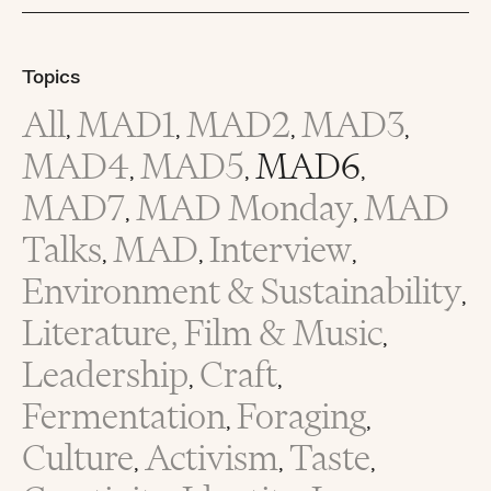
Topics
All
MAD1
MAD2
MAD3
,
,
,
,
MAD4
MAD5
MAD6
,
,
,
MAD7
MAD Monday
MAD
,
,
Talks
MAD
Interview
,
,
,
Environment & Sustainability
,
Literature, Film & Music
,
Leadership
Craft
,
,
Fermentation
Foraging
,
,
Culture
Activism
Taste
,
,
,