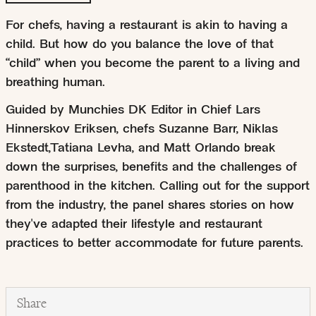
For chefs, having a restaurant is akin to having a
child. But how do you balance the love of that
“child” when you become the parent to a living and
breathing human.
Guided by Munchies DK Editor in Chief Lars
Hinnerskov Eriksen, chefs Suzanne Barr, Niklas
Ekstedt,Tatiana Levha, and Matt Orlando break
down the surprises, benefits and the challenges of
parenthood in the kitchen. Calling out for the support
from the industry, the panel shares stories on how
they've adapted their lifestyle and restaurant
practices to better accommodate for future parents.
Share