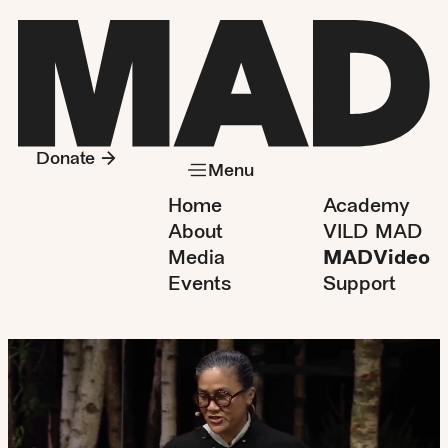
Donate
Menu
Home
Academy
About
VILD MAD
Media
MADVideo
Events
Support