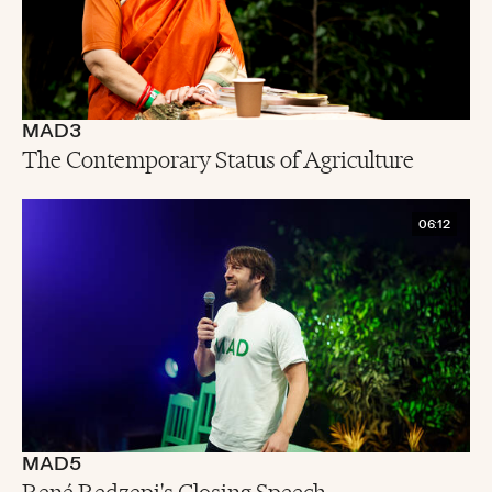
MAD3
The Contemporary Status of Agriculture
06:12
MAD5