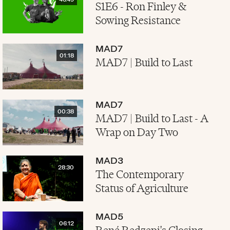
46:49
S1E6 - Ron Finley &
Sowing Resistance
MAD7
01:18
MAD7 | Build to Last
MAD7
00:38
MAD7 | Build to Last - A
Wrap on Day Two
MAD3
28:30
The Contemporary
Status of Agriculture
MAD5
06:12