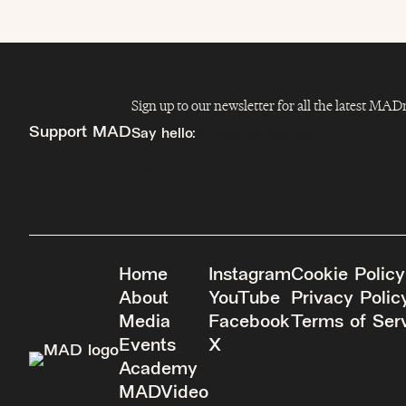
Sign up to our newsletter for all the latest MA
Support MAD
Say hello:
info@madfeed.co
Sign up
Donate
Home
Instagram
Cookie Policy
About
YouTube
Privacy Polic
Media
Facebook
Terms of Ser
Events
X
Academy
MADVideo