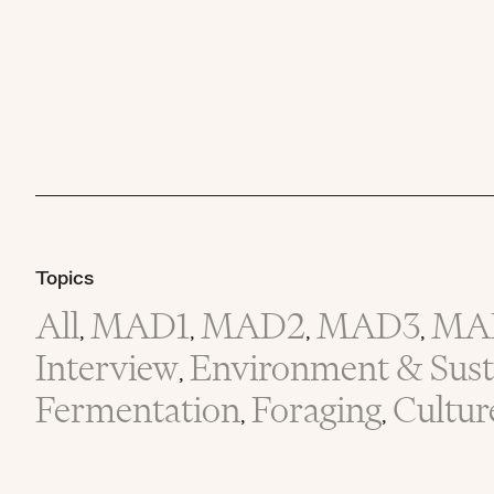
Topics
All
MAD1
MAD2
MAD3
MA
,
,
,
,
Interview
Environment & Susta
,
Fermentation
Foraging
Cultur
,
,