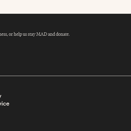
Dness, or help us stay MAD and donate.
y
vice