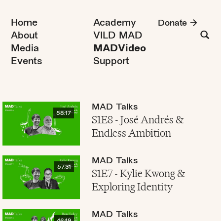
Home
Academy
Donate
About
VILD MAD
Media
MADVideo
Events
Support
MAD Talks
58:17
S1E8 - José Andrés &
Endless Ambition
MAD Talks
57:31
S1E7 - Kylie Kwong &
Exploring Identity
MAD Talks