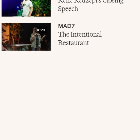
René Redzepi's Closing
Speech
MAD7
18:51
The Intentional
Restaurant