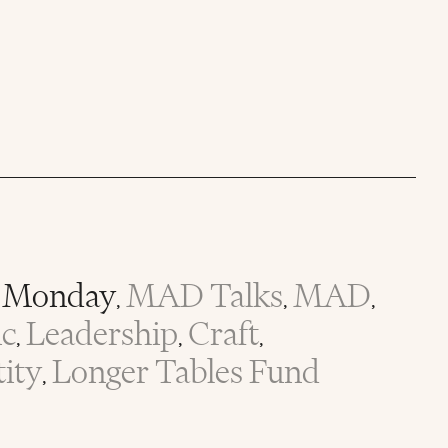
Monday
MAD Talks
MAD
,
,
,
ic
Leadership
Craft
,
,
,
tity
Longer Tables Fund
,