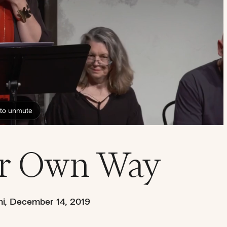
ur Own Way
i
,
December 14, 2019