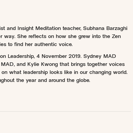
hist and Insight Meditation teacher, Subhana Barzaghi
er way. She reflects on how she grew into the Zen
es to find her authentic voice.
t on Leadership, 4 November 2019. Sydney MAD
 MAD, and Kylie Kwong that brings together voices
 on what leadership looks like in our changing world.
ghout the year and around the globe.