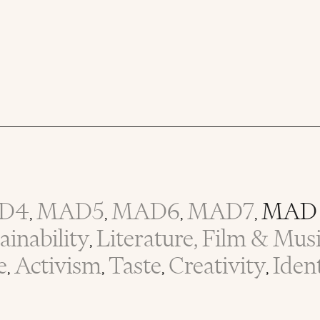
D4
MAD5
MAD6
MAD7
MAD 
,
,
,
,
inability
Literature, Film & Mus
,
e
Activism
Taste
Creativity
Iden
,
,
,
,