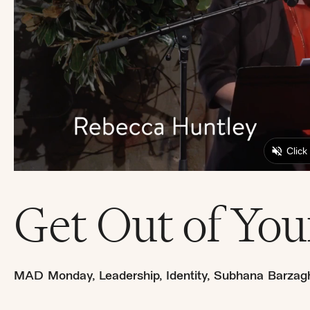
Get Out of Yo
MAD Monday
,
Leadership
,
Identity
,
Subhana Barzagh