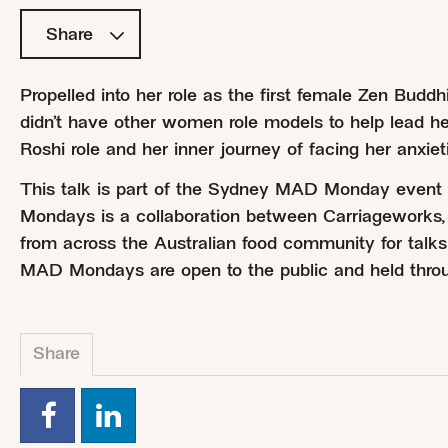
Share
Propelled into her role as the first female Zen Budd
didn’t have other women role models to help lead h
Roshi role and her inner journey of facing her anxieti
This talk is part of the Sydney MAD Monday even
Mondays is a collaboration between Carriageworks,
from across the Australian food community for talks
MAD Mondays are open to the public and held throu
Share