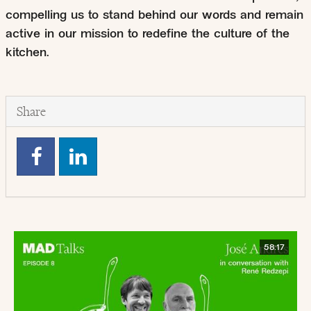
compelling us to stand behind our words and remain
active in our mission to redefine the culture of the
kitchen.
Share
58:17