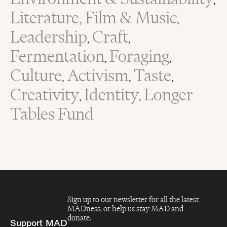
,
Literature, Film & Music
,
Leadership
Craft
,
,
Fermentation
Foraging
,
,
Culture
Activism
Taste
,
,
,
Creativity
Identity
Longer
,
,
Tables Fund
Sign up to our newsletter for all the latest
MADness, or help us stay MAD and
donate.
Support MAD