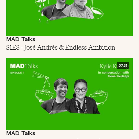
MAD Talks
S1E8 - José Andrés & Endless Ambition
57:31
MAD Talks