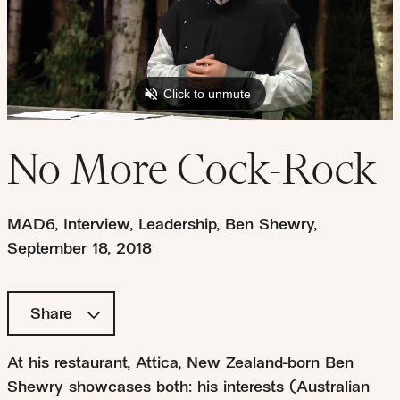
No More Cock-Rock
MAD6
,
Interview
,
Leadership
,
Ben Shewry
,
September 18, 2018
Share
At his restaurant, Attica, New Zealand-born Ben
Shewry showcases both: his interests (Australian