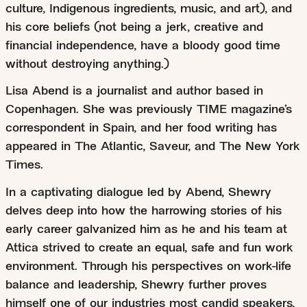
culture, Indigenous ingredients, music, and art), and
his core beliefs (not being a jerk, creative and
financial independence, have a bloody good time
without destroying anything.)
Lisa Abend is a journalist and author based in
Copenhagen. She was previously TIME magazine’s
correspondent in Spain, and her food writing has
appeared in The Atlantic, Saveur, and The New York
Times.
In a captivating dialogue led by Abend, Shewry
delves deep into how the harrowing stories of his
early career galvanized him as he and his team at
Attica strived to create an equal, safe and fun work
environment. Through his perspectives on work-life
balance and leadership, Shewry further proves
himself one of our industries most candid speakers,