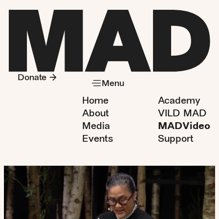
Donate
Menu
Home
Academy
About
VILD MAD
Media
MADVideo
Events
Support