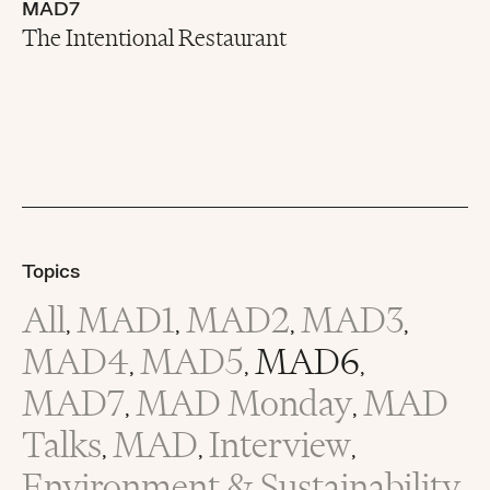
MAD7
The Intentional Restaurant
Topics
All
MAD1
MAD2
MAD3
,
,
,
,
MAD4
MAD5
MAD6
,
,
,
MAD7
MAD Monday
MAD
,
,
Talks
MAD
Interview
,
,
,
Environment & Sustainability