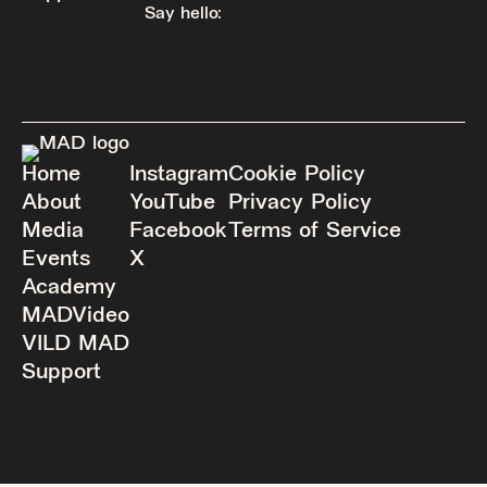
Say hello:
info@madfeed.co
Sign up
Donate
Home
Instagram
Cookie Policy
About
YouTube
Privacy Policy
Media
Facebook
Terms of Service
Events
X
Academy
MADVideo
VILD MAD
Support
Proudly powered by WordPress.
Jump to top