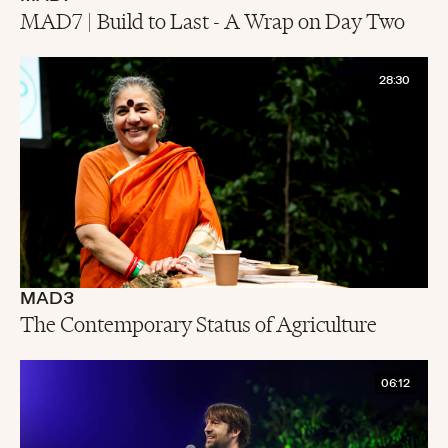
MAD7 | Build to Last - A Wrap on Day Two
28:30
MAD3
The Contemporary Status of Agriculture
06:12