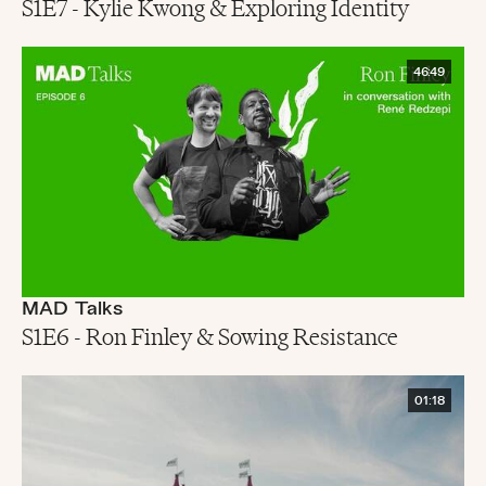
S1E7 - Kylie Kwong & Exploring Identity
46:49
MAD Talks
S1E6 - Ron Finley & Sowing Resistance
01:18