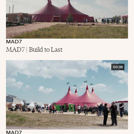
MAD7
MAD7 | Build to Last
00:38
MAD7