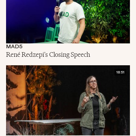
MAD5
René Redzepi's Closing Speech
18:51