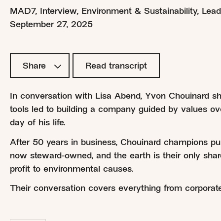
MAD7
,
Interview
,
Environment & Sustainability
,
Lead
September 27, 2025
Share
Read transcript
In conversation with Lisa Abend, Yvon Chouinard sh
tools led to building a company guided by values over
day of his life.
After 50 years in business, Chouinard champions pu
now steward-owned, and the earth is their only shar
profit to environmental causes.
Their conversation covers everything from corporate r