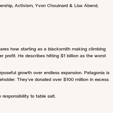
ership
,
Activism
,
Yvon Chouinard & Lisa Abend
,
ares how starting as a blacksmith making climbing
 profit. He describes hitting $1 billion as the worst
rposeful growth over endless expansion. Patagonia is
eholder. They've donated over $100 million in excess
esponsibility to table salt.