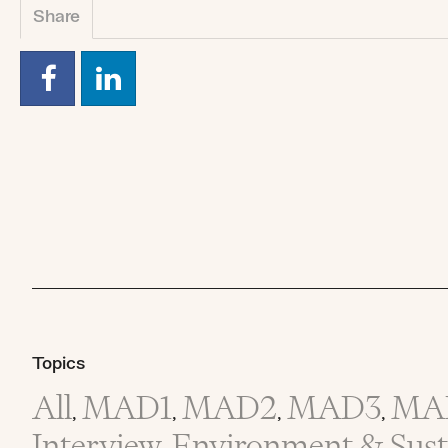
Share
Topics
All
MAD1
MAD2
MAD3
MA
,
,
,
,
Interview
Environment & Susta