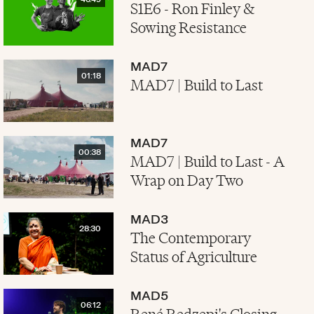
46:49
S1E6 - Ron Finley &
Sowing Resistance
MAD7
01:18
MAD7 | Build to Last
MAD7
00:38
MAD7 | Build to Last - A
Wrap on Day Two
MAD3
28:30
The Contemporary
Status of Agriculture
MAD5
06:12