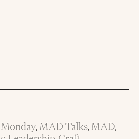
Monday
MAD Talks
MAD
,
,
,
ic
Leadership
Craft