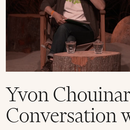
Yvon Chouinar
Conversation 