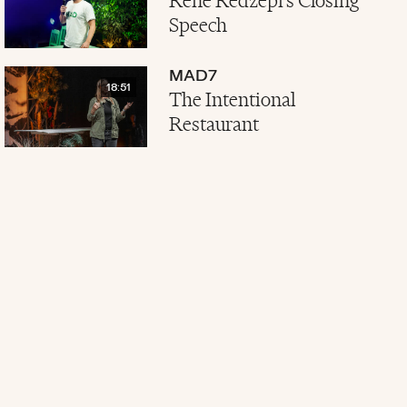
René Redzepi's Closing
Speech
MAD7
18:51
The Intentional
Restaurant