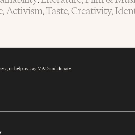
,
e
Activism
Taste
Creativity
Iden
,
,
,
,
Dness, or help us stay MAD and donate.
y