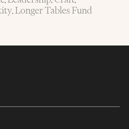
,
,
,
tity
Longer Tables Fund
,