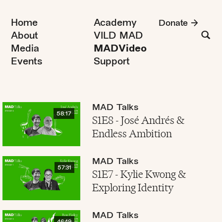
Home
Academy
Donate
About
VILD MAD
Media
MADVideo
Events
Support
MAD Talks
58:17
S1E8 - José Andrés &
Endless Ambition
MAD Talks
57:31
S1E7 - Kylie Kwong &
Exploring Identity
MAD Talks