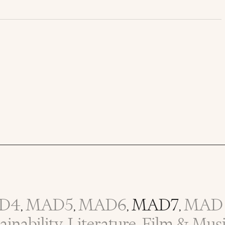
D4
MAD5
MAD6
MAD7
MAD 
,
,
,
,
inability
Literature, Film & Mus