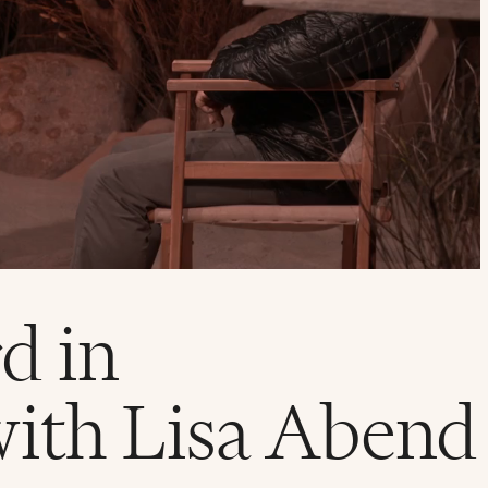
d in
with Lisa Abend