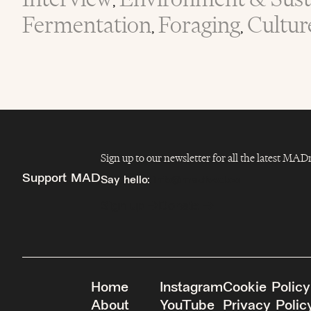
,
Fermentation
Foraging
Cultur
,
,
Sign up to our newsletter for all the latest MA
Support MAD
Say hello:
info@madfeed.co
Sign up
Donate
Home
Instagram
Cookie Policy
About
YouTube
Privacy Polic