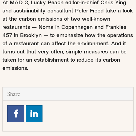
At MAD 3, Lucky Peach editor-in-chief Chris Ying
and sustainability consultant Peter Freed take a look
at the carbon emissions of two well-known
restaurants — Noma in Copenhagen and Frankies
457 in Brooklyn — to emphasize how the operations
of a restaurant can affect the environment. And it
turns out that very often, simple measures can be
taken for an establishment to reduce its carbon
emissions.
Share