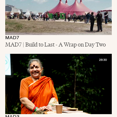
MAD7
MAD7 | Build to Last - A Wrap on Day Two
28:30