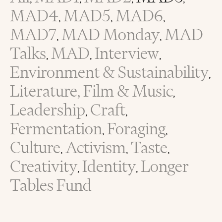
,
,
,
,
MAD4
MAD5
MAD6
,
,
,
MAD7
MAD Monday
MAD
,
,
Talks
MAD
Interview
,
,
,
Environment & Sustainability
,
Literature, Film & Music
,
Leadership
Craft
,
,
Fermentation
Foraging
,
,
Culture
Activism
Taste
,
,
,
Creativity
Identity
Longer
,
,
Tables Fund