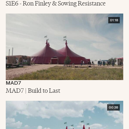
S1E6 - Ron Finley & Sowing Resistance
01:18
MAD7
MAD7 | Build to Last
00:38