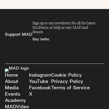
Sign up to our newsletter for all the latest
MADness, or help us stay MAD and
donate.
Support MAD
Say hello:
info@madfeed.co
Sign up
Donate
Home
Instagram
Cookie Policy
About
YouTube
Privacy Policy
Media
Facebook
Terms of Service
Events
X
Academy
MADVideo