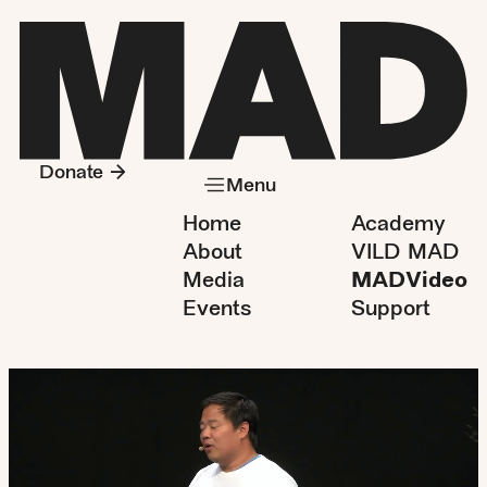
Donate
Menu
Home
Academy
About
VILD MAD
Media
MADVideo
Events
Support