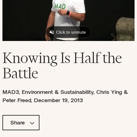
Knowing Is Half the
Battle
MAD3
,
Environment & Sustainability
,
Chris Ying &
Peter Freed
,
December 19, 2013
Share