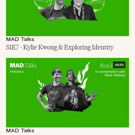
MAD Talks
S1E7 - Kylie Kwong & Exploring Identity
46:49
MAD Talks