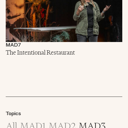
MAD7
The Intentional Restaurant
Topics
All
MAD1
MAD2
MAD3