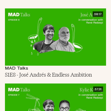
58:17
MAD Talks
S1E8 - José Andrés & Endless Ambition
57:31