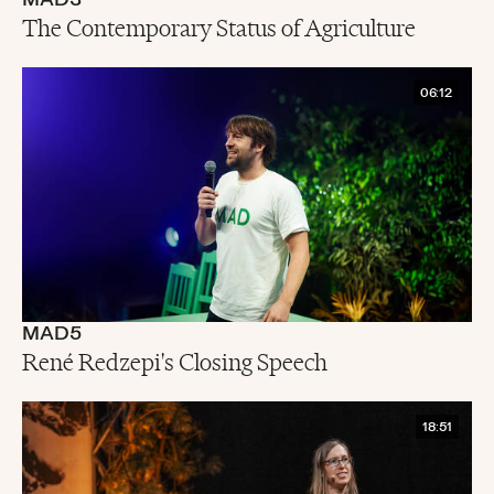
MAD3
The Contemporary Status of Agriculture
06:12
MAD5
René Redzepi's Closing Speech
18:51