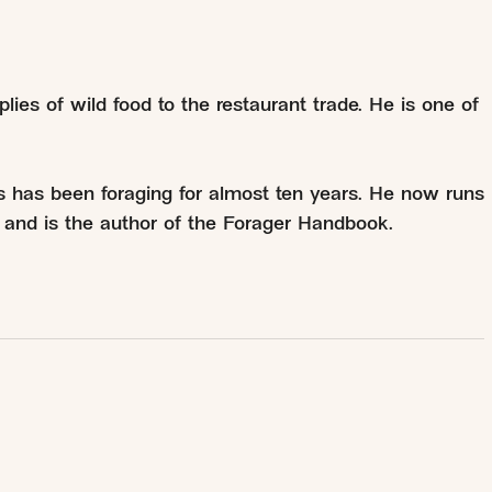
plies of wild food to the restaurant trade. He is one of
s has been foraging for almost ten years. He now runs
er and is the author of the Forager Handbook.