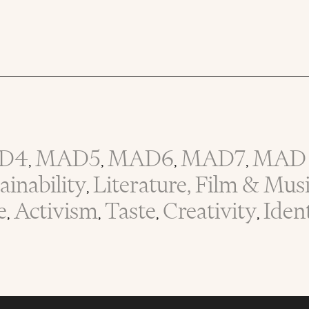
D4
MAD5
MAD6
MAD7
MAD 
,
,
,
,
inability
Literature, Film & Mus
,
e
Activism
Taste
Creativity
Iden
,
,
,
,