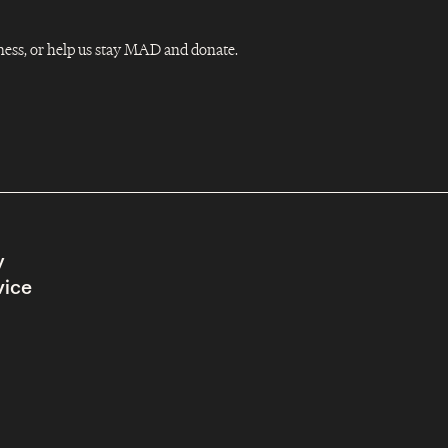
Dness, or help us stay MAD and donate.
y
vice