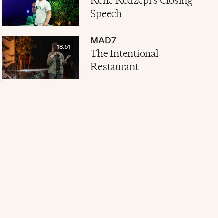
René Redzepi's Closing
Speech
MAD7
18:51
The Intentional
Restaurant