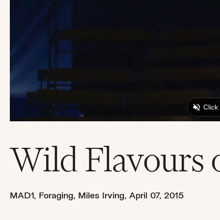
Wild Flavours 
MAD1
,
Foraging
,
Miles Irving
,
April 07, 2015