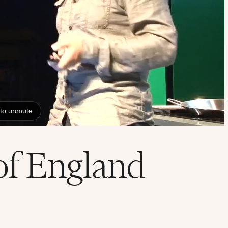
of England