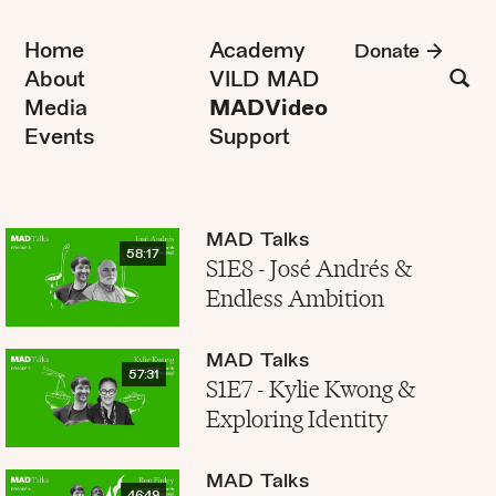
Home
Academy
Donate
About
VILD MAD
Media
MADVideo
Events
Support
MAD Talks
58:17
S1E8 - José Andrés &
Endless Ambition
MAD Talks
57:31
S1E7 - Kylie Kwong &
Exploring Identity
MAD Talks