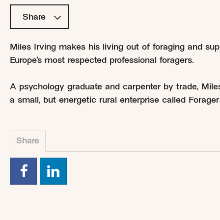
Share
Miles Irving makes his living out of foraging and sup
Europe’s most respected professional foragers.
A psychology graduate and carpenter by trade, Mile
a small, but energetic rural enterprise called Forag
Share