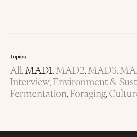
Topics
All
MAD1
MAD2
MAD3
MA
,
,
,
,
Interview
Environment & Susta
,
Fermentation
Foraging
Cultur
,
,