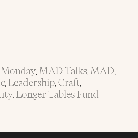
Monday
MAD Talks
MAD
,
,
,
ic
Leadership
Craft
,
,
,
tity
Longer Tables Fund
,