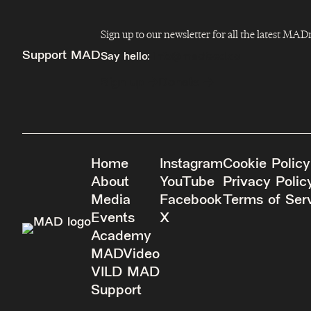
Sign up to our newsletter for all the latest MA
Support MAD
Say hello:
info@madfeed.co
Sign up
Donate
Home
Instagram
Cookie Policy
About
YouTube
Privacy Polic
Media
Facebook
Terms of Ser
Events
X
Academy
MADVideo
VILD MAD
Support