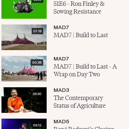
46:49
S1E6 - Ron Finley &
Sowing Resistance
MAD7
01:18
MAD7 | Build to Last
MAD7
00:38
MAD7 | Build to Last - A
Wrap on Day Two
MAD3
28:30
The Contemporary
Status of Agriculture
MAD5
06:12