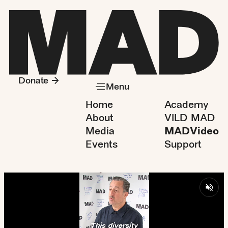
Donate
Menu
Home
Academy
About
VILD MAD
Media
MADVideo
Events
Support