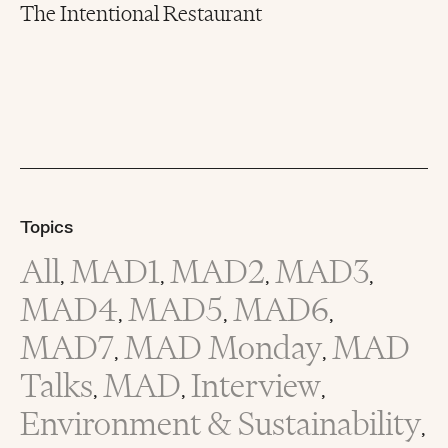
The Intentional Restaurant
Topics
All
MAD1
MAD2
MAD3
,
,
,
,
MAD4
MAD5
MAD6
,
,
,
MAD7
MAD Monday
MAD
,
,
Talks
MAD
Interview
,
,
,
Environment & Sustainability
,