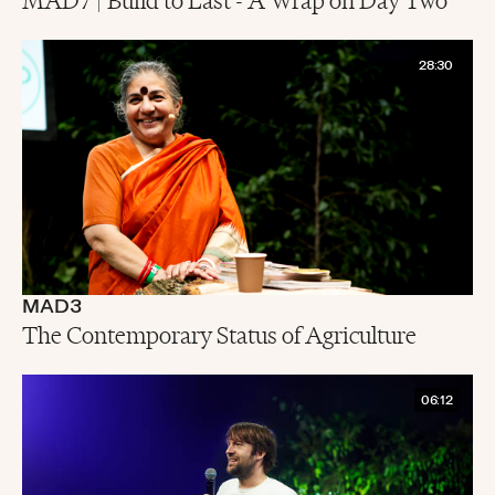
28:30
MAD3
The Contemporary Status of Agriculture
06:12