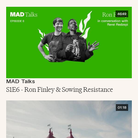
46:49
MAD Talks
S1E6 - Ron Finley & Sowing Resistance
01:18