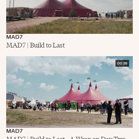
MAD7
MAD7 | Build to Last
00:38
MAD7
MAD7 | Build to Last - A Wrap on Day Two