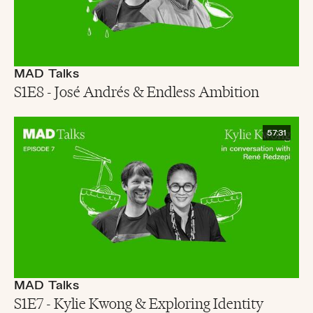
MAD Talks
S1E8 - José Andrés & Endless Ambition
57:31
MAD Talks
S1E7 - Kylie Kwong & Exploring Identity