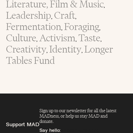
Literature, Film & Music
,
Leadership
Craft
,
,
Fermentation
Foraging
,
,
Culture
Activism
Taste
,
,
,
Creativity
Identity
Longer
,
,
Tables Fund
Sign up to our newsletter for all the latest
MADness, or help us stay MAD and
donate.
Support MAD
Say hello:
info@madfeed.co