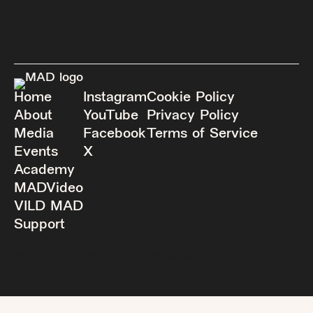
Sign up
Donate
Home
Instagram
Cookie Policy
About
YouTube
Privacy Policy
Media
Facebook
Terms of Service
Events
X
Academy
MADVideo
VILD MAD
Support
Proudly powered by WordPress.
Jump to top