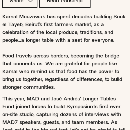
Share
Read transcript
Kamal Mouzawak has spent decades building Souk
el Tayeb, Beirut’s first farmers market, as a
celebration of the local produce, traditions, and
people...a longer table with a seat for everyone.
Food travels across borders, becoming the bridge
that connects us. We are grateful for people like
Kamal who remind us that food has the power to
bring us together, regardless of differences, to build
stronger communities.
This year, MAD and José Andrés’ Longer Tables
Fund joined forces to build Symposium’s first ever
on-site studio, capturing dozens of interviews with
MAD7 speakers, guests, and team members. As