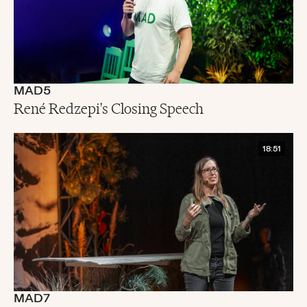
MAD5
René Redzepi's Closing Speech
18:51
MAD7