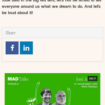
José said in the big red tent, let’s not be afraid to tell
everyone around us what we dream to do. And let’s
be loud about it!
Share
58:17