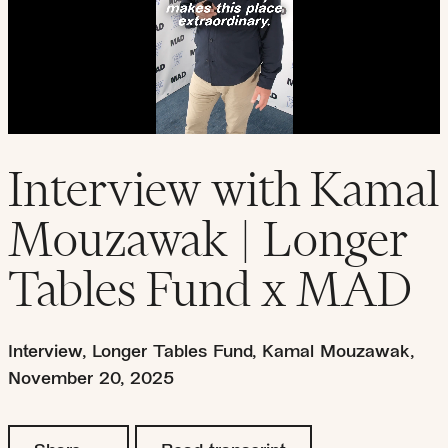
Interview with Kamal
Mouzawak | Longer
Tables Fund x MAD
Interview
,
Longer Tables Fund
,
Kamal Mouzawak
,
November 20, 2025