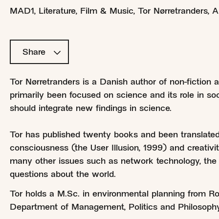
MAD1
,
Literature, Film & Music
,
Tor Nørretranders
,
A
Share
Tor Nørretranders is a Danish author of non-fiction
primarily been focused on science and its role in s
should integrate new findings in science.
Tor has published twenty books and been translated
consciousness (the User Illusion, 1999) and creativ
many other issues such as network technology, the 
questions about the world.
Tor holds a M.Sc. in environmental planning from Ros
Department of Management, Politics and Philosoph