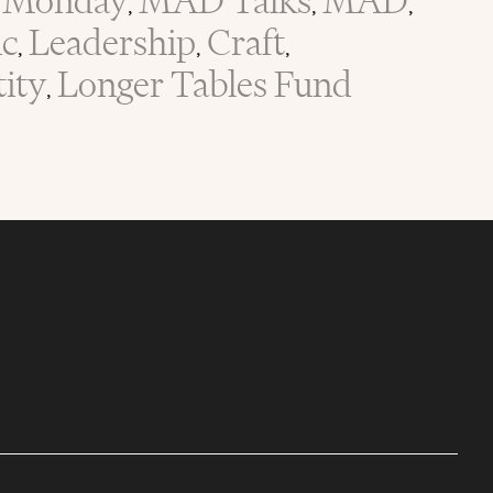
Monday
MAD Talks
MAD
,
,
,
ic
Leadership
Craft
,
,
,
tity
Longer Tables Fund
,