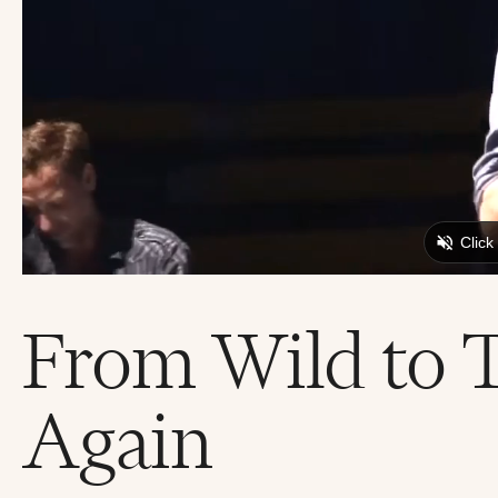
From Wild to 
Again