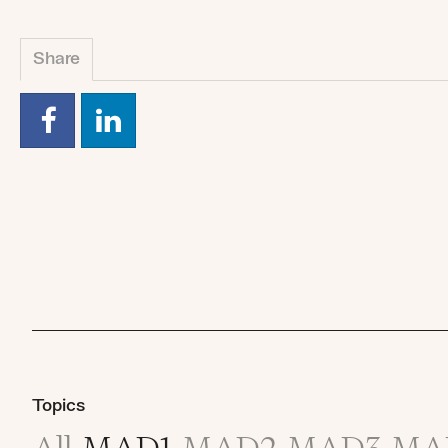
Share
Topics