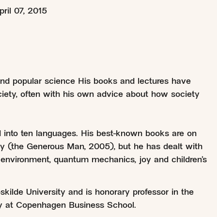
pril 07, 2015
 and popular science His books and lectures have
ociety, often with his own advice about how society
 into ten languages. His best-known books are on
ity (the Generous Man, 2005), but he has dealt with
environment, quantum mechanics, joy and children’s
kilde University and is honorary professor in the
y at Copenhagen Business School.