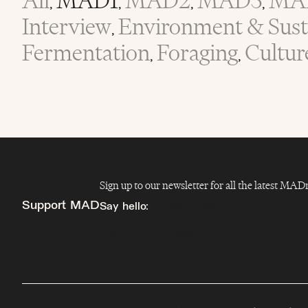
All
MAD1
MAD2
MAD3
MA
,
,
,
,
Interview
Environment & Susta
,
Fermentation
Foraging
Cultur
,
,
Sign up to our newsletter for all the latest MA
Support MAD
Say hello:
info@madfeed.co
Sign up
Donate