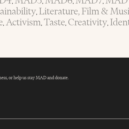
D4
MAD5
MAD6
MAD7
MAD 
,
,
,
,
inability
Literature, Film & Mus
,
e
Activism
Taste
Creativity
Iden
,
,
,
,
Dness, or help us stay MAD and donate.