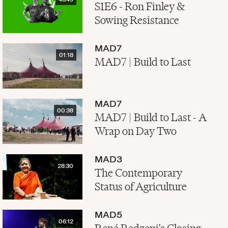
46:49
S1E6 - Ron Finley &
Sowing Resistance
MAD7
01:18
MAD7 | Build to Last
MAD7
00:38
MAD7 | Build to Last - A
Wrap on Day Two
MAD3
28:30
The Contemporary
Status of Agriculture
MAD5
06:12