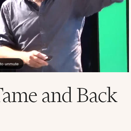
Tame and Back