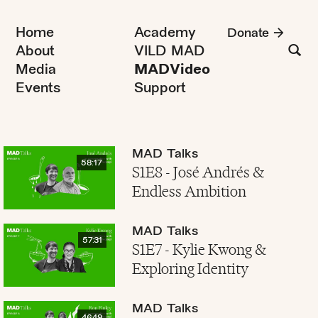
Home
Academy
Donate
About
VILD MAD
Media
MADVideo
Events
Support
MAD Talks
58:17
S1E8 - José Andrés &
Endless Ambition
MAD Talks
57:31
S1E7 - Kylie Kwong &
Exploring Identity
MAD Talks