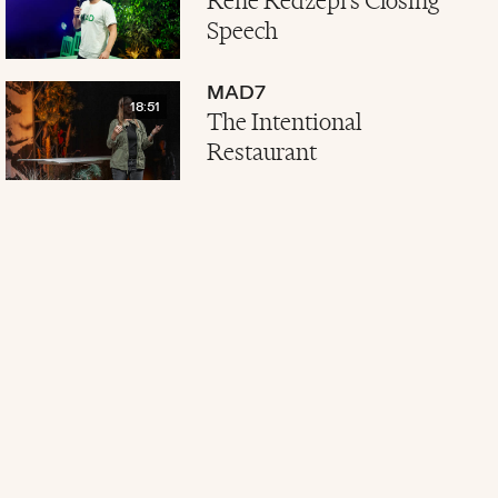
René Redzepi's Closing
Speech
MAD7
18:51
The Intentional
Restaurant