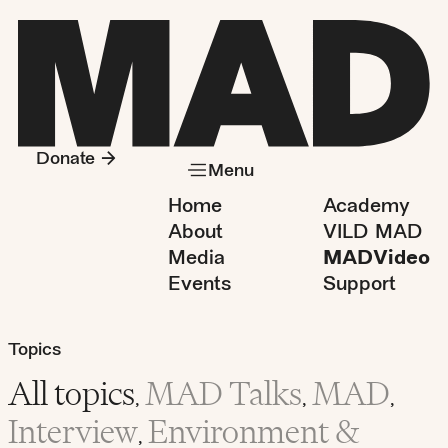
Donate
Menu
Home
Academy
About
VILD MAD
Media
MADVideo
Events
Support
Topics
All topics
MAD Talks
MAD
,
,
,
Interview
Environment &
,