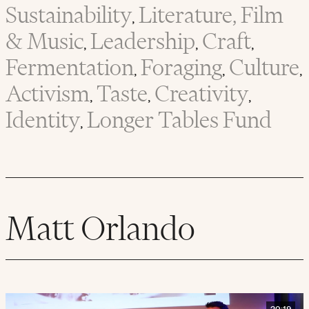
Sustainability
Literature, Film
,
& Music
Leadership
Craft
,
,
,
Fermentation
Foraging
Culture
,
,
,
Activism
Taste
Creativity
,
,
,
Identity
Longer Tables Fund
,
Matt Orlando