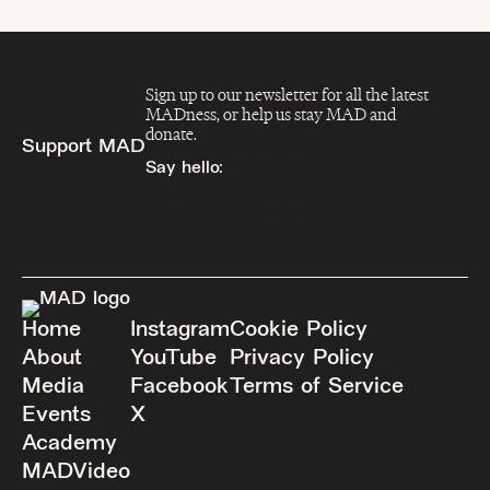
Sign up to our newsletter for all the latest
MADness, or help us stay MAD and
donate.
Support MAD
Say hello:
info@madfeed.co
Sign up
Donate
Home
Instagram
Cookie Policy
About
YouTube
Privacy Policy
Media
Facebook
Terms of Service
Events
X
Academy
MADVideo