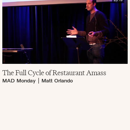
20:19
The Full Cycle of Restaurant Amass
MAD Monday
|
Matt Orlando