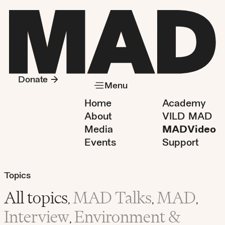
Donate
Menu
Home
Academy
About
VILD MAD
Media
MADVideo
Events
Support
Topics
All topics
MAD Talks
MAD
,
,
,
Interview
Environment &
,