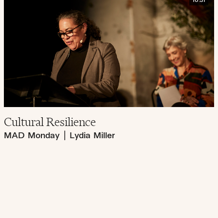
10:31
Cultural Resilience
MAD Monday
|
Lydia Miller