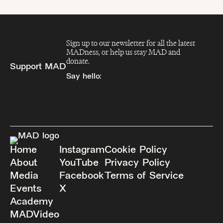
Sign up to our newsletter for all the latest
MADness, or help us stay MAD and
donate.
Support MAD
Say hello:
info@madfeed.co
Sign up
Donate
Home
Instagram
Cookie Policy
About
YouTube
Privacy Policy
Media
Facebook
Terms of Service
Events
X
Academy
MADVideo