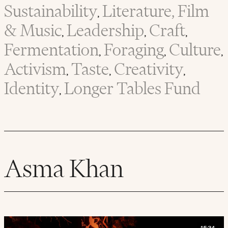
Sustainability
Literature, Film
,
& Music
Leadership
Craft
,
,
,
Fermentation
Foraging
Culture
,
,
,
Activism
Taste
Creativity
,
,
,
Identity
Longer Tables Fund
,
Asma Khan