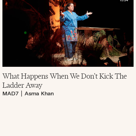
15:34
What Happens When We Don't Kick The
Ladder Away
MAD7
|
Asma Khan