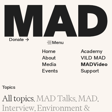
Donate
Menu
Home
Academy
About
VILD MAD
Media
MADVideo
Events
Support
Topics
All topics
MAD Talks
MAD
,
,
,
Interview
Environment &
,