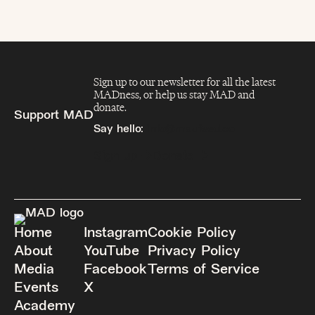
Sign up to our newsletter for all the latest
MADness, or help us stay MAD and
donate.
Support MAD
Say hello:
info@madfeed.co
Sign up
Donate
Home
Instagram
Cookie Policy
About
YouTube
Privacy Policy
Media
Facebook
Terms of Service
Events
X
Academy