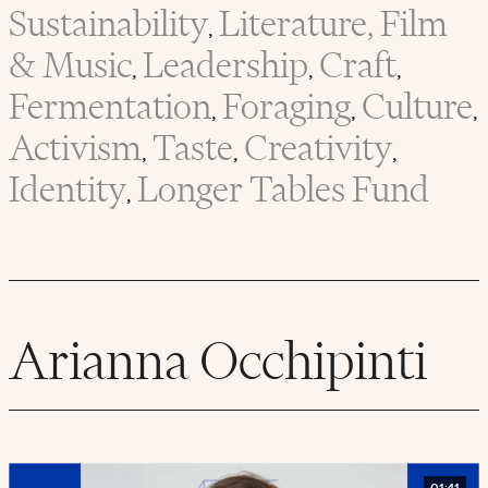
Sustainability
Literature, Film
,
& Music
Leadership
Craft
,
,
,
Fermentation
Foraging
Culture
,
,
,
Activism
Taste
Creativity
,
,
,
Identity
Longer Tables Fund
,
Arianna Occhipinti