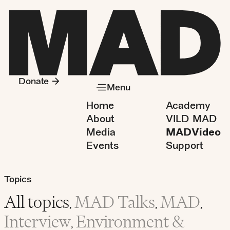
Donate
Menu
Home
Academy
About
VILD MAD
Media
MADVideo
Events
Support
Topics
All topics
MAD Talks
MAD
,
,
,
Interview
Environment &
,