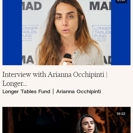
01:41
Interview with Arianna Occhipinti |
Longer...
Longer Tables Fund
|
Arianna Occhipinti
19:22