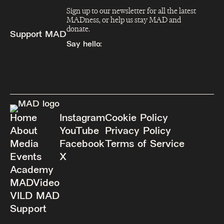
Sign up to our newsletter for all the latest
MADness, or help us stay MAD and
donate.
Support MAD
Say hello:
info@madfeed.co
Sign up
Donate
Home
Instagram
Cookie Policy
About
YouTube
Privacy Policy
Media
Facebook
Terms of Service
Events
X
Academy
MADVideo
VILD MAD
Support