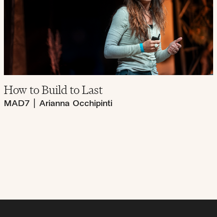
How to Build to Last
MAD7
|
Arianna Occhipinti