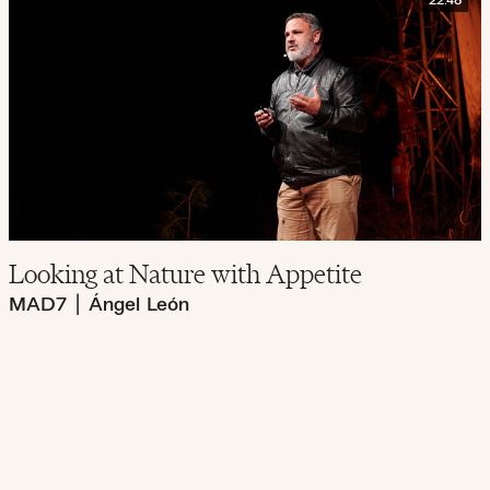
22:48
Looking at Nature with Appetite
MAD7
|
Ángel León