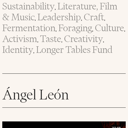
Sustainability
Literature, Film
,
& Music
Leadership
Craft
,
,
,
Fermentation
Foraging
Culture
,
,
,
Activism
Taste
Creativity
,
,
,
Identity
Longer Tables Fund
,
Ángel León