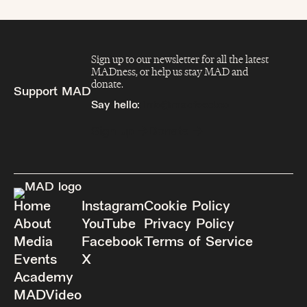
Sign up to our newsletter for all the latest
MADness, or help us stay MAD and
donate.
Support MAD
Say hello:
info@madfeed.co
Sign up
Donate
Home
Instagram
Cookie Policy
About
YouTube
Privacy Policy
Media
Facebook
Terms of Service
Events
X
Academy
MADVideo