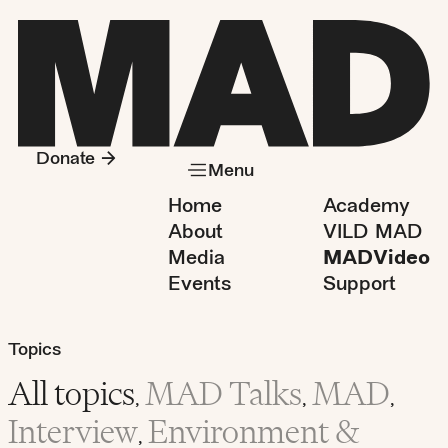
Donate
Menu
Home
Academy
About
VILD MAD
Media
MADVideo
Events
Support
Topics
All topics
MAD Talks
MAD
,
,
,
Interview
Environment &
,