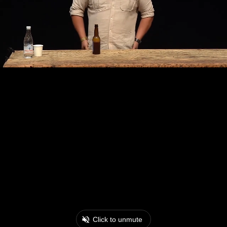
Click to unmute